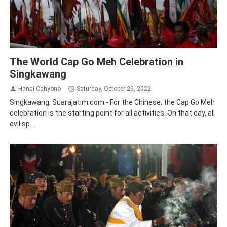
Traveling
The World Cap Go Meh Celebration in
Singkawang
Handi Cahyono
Saturday, October 29, 2022
Singkawang, Suarajatim.com - For the Chinese, the Cap Go Meh
celebration is the starting point for all activities. On that day, all
evil sp...