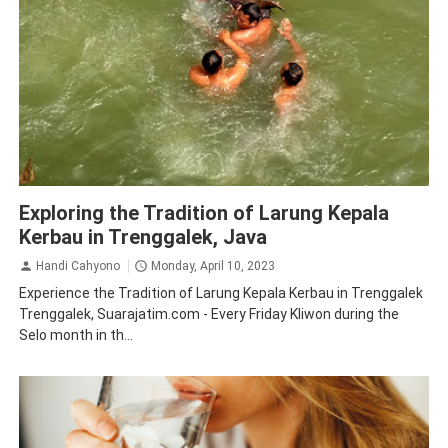
Tourism
Tradition
Traveling
Trenggalek
Exploring the Tradition of Larung Kepala
Kerbau in Trenggalek, Java
Handi Cahyono
Monday, April 10, 2023
Experience the Tradition of Larung Kepala Kerbau in Trenggalek
Trenggalek, Suarajatim.com - Every Friday Kliwon during the
Selo month in th...