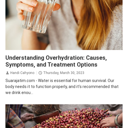
Health
Understanding Overhydration: Causes,
Symptoms, and Treatment Options
Handi Cahyono
Thursday, March 30, 2023
Suarajatim.com - Water is essential for human survival. Our
body needs it to function properly, and it's recommended that
we drink enou...