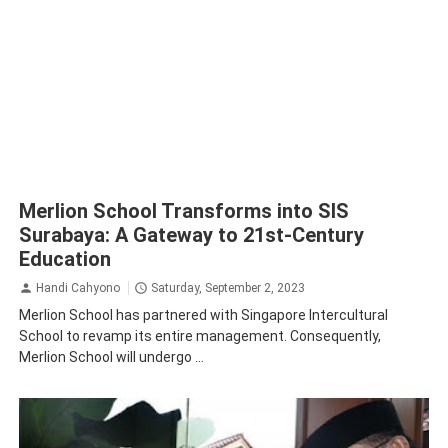
Merlion School Transforms into SIS
Surabaya: A Gateway to 21st-Century
Education
Handi Cahyono
Saturday, September 2, 2023
Merlion School has partnered with Singapore Intercultural
School to revamp its entire management. Consequently,
Merlion School will undergo ...