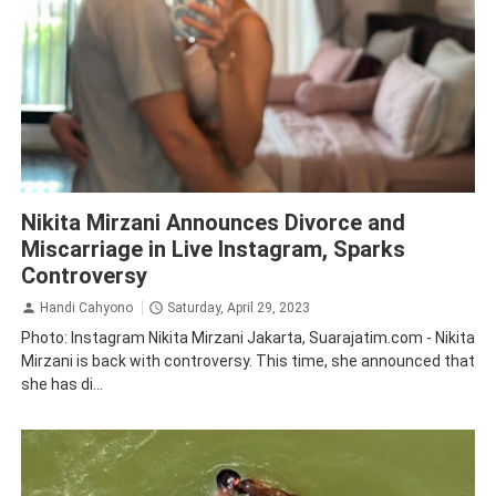
Entertaintmet
Nikita Mirzani
Nikita Mirzani Announces Divorce and
Miscarriage in Live Instagram, Sparks
Controversy
Handi Cahyono
Saturday, April 29, 2023
Photo: Instagram Nikita Mirzani Jakarta, Suarajatim.com - Nikita
Mirzani is back with controversy. This time, she announced that
she has di...