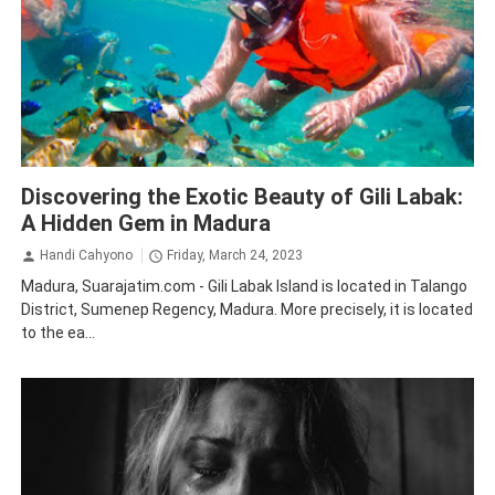
Gili Labak island
Madura
Tourism
Traveling
Discovering the Exotic Beauty of Gili Labak:
A Hidden Gem in Madura
Handi Cahyono
Friday, March 24, 2023
Madura, Suarajatim.com - Gili Labak Island is located in Talango
District, Sumenep Regency, Madura. More precisely, it is located
to the ea...