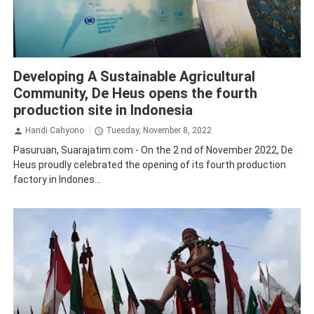
Economy
Pasuruan
Developing A Sustainable Agricultural
Community, De Heus opens the fourth
production site in Indonesia
Handi Cahyono
Tuesday, November 8, 2022
Pasuruan, Suarajatim.com - On the 2 nd of November 2022, De
Heus proudly celebrated the opening of its fourth production
factory in Indones...