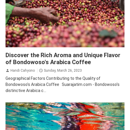
Bondowoso
Coffee
Tourism
Traveling
Discover the Rich Aroma and Unique Flavor
of Bondowoso's Arabica Coffee
Handi Cahyono
Sunday, March 26, 2023
Geographical Factors Contributing to the Quality of
Bondowoso's Arabica Coffee Suarajatim.com - Bondowoso's
distinctive Arabica c...