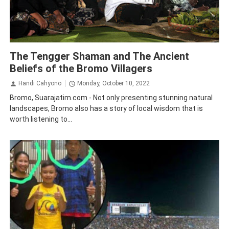
Bromo
Traveling
The Tengger Shaman and The Ancient
Beliefs of the Bromo Villagers
Handi Cahyono
Monday, October 10, 2022
Bromo, Suarajatim.com - Not only presenting stunning natural
landscapes, Bromo also has a story of local wisdom that is
worth listening to...