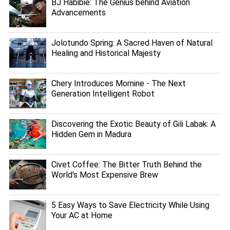
BJ Habibie: The Genius behind Aviation
Advancements
Jolotundo Spring: A Sacred Haven of Natural
Healing and Historical Majesty
Chery Introduces Mornine - The Next
Generation Intelligent Robot
Discovering the Exotic Beauty of Gili Labak: A
Hidden Gem in Madura
Civet Coffee: The Bitter Truth Behind the
World's Most Expensive Brew
5 Easy Ways to Save Electricity While Using
Your AC at Home