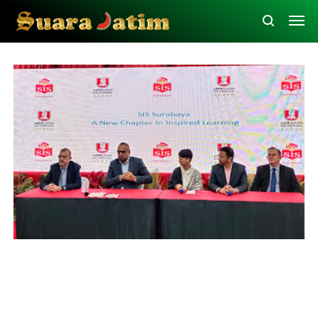
Education
Surabaya