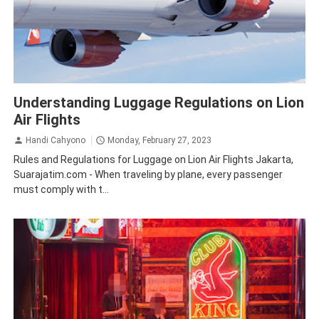
Aviation
Bali
Business
Lion Air
Understanding Luggage Regulations on Lion
Air Flights
Handi Cahyono
Monday, February 27, 2023
Rules and Regulations for Luggage on Lion Air Flights Jakarta,
Suarajatim.com - When traveling by plane, every passenger
must comply with t...