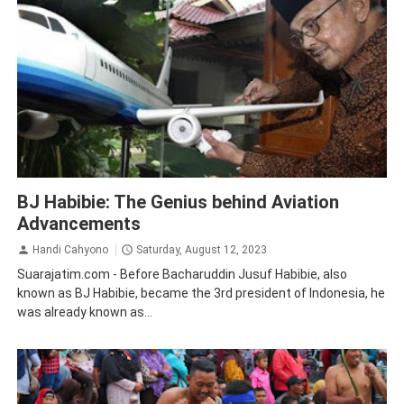
Aviation
BJ Habibie: The Genius behind Aviation
Advancements
Handi Cahyono
Saturday, August 12, 2023
Suarajatim.com - Before Bacharuddin Jusuf Habibie, also
known as BJ Habibie, became the 3rd president of Indonesia, he
was already known as...