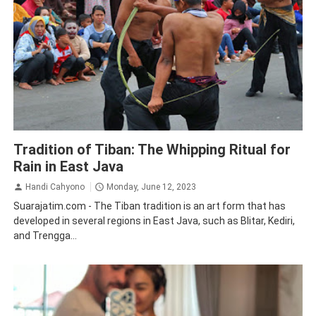
Blitar
Kediri
Tradition
Traveling
Trenggalek
Tradition of Tiban: The Whipping Ritual for
Rain in East Java
Handi Cahyono
Monday, June 12, 2023
Suarajatim.com - The Tiban tradition is an art form that has
developed in several regions in East Java, such as Blitar, Kediri,
and Trengga...