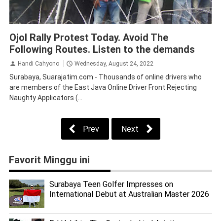
Law and Human Rights
Surabaya
Ojol Rally Protest Today. Avoid The
Following Routes. Listen to the demands
Handi Cahyono
Wednesday, August 24, 2022
Surabaya, Suarajatim.com - Thousands of online drivers who
are members of the East Java Online Driver Front Rejecting
Naughty Applicators (...
Prev
Next
Favorit Minggu ini
Surabaya Teen Golfer Impresses on
International Debut at Australian Master 2026