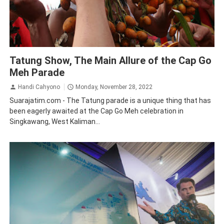
Borneo
Traveling
Tatung Show, The Main Allure of the Cap Go
Meh Parade
Handi Cahyono
Monday, November 28, 2022
Suarajatim.com - The Tatung parade is a unique thing that has
been eagerly awaited at the Cap Go Meh celebration in
Singkawang, West Kaliman...