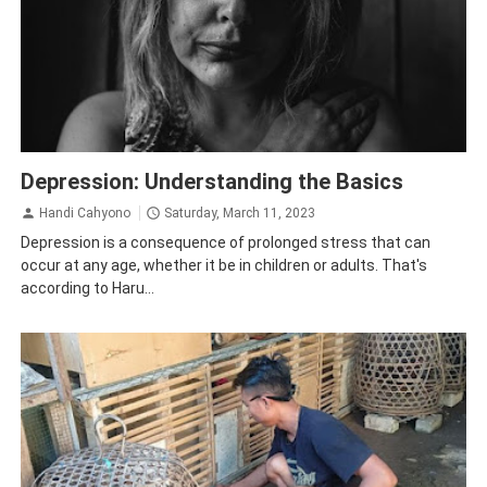
Depression
Health
Psychology
Depression: Understanding the Basics
Handi Cahyono
Saturday, March 11, 2023
Depression is a consequence of prolonged stress that can
occur at any age, whether it be in children or adults. That's
according to Haru...