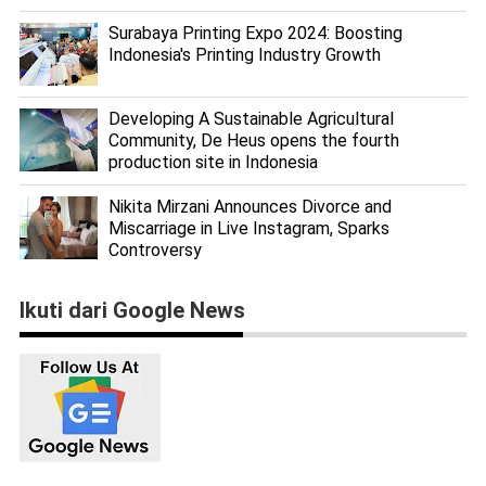
Surabaya Printing Expo 2024: Boosting
Indonesia's Printing Industry Growth
Developing A Sustainable Agricultural
Community, De Heus opens the fourth
production site in Indonesia
Nikita Mirzani Announces Divorce and
Miscarriage in Live Instagram, Sparks
Controversy
Ikuti dari Google News