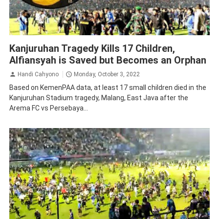
Law and Human Rights
Malang
Kanjuruhan Tragedy Kills 17 Children,
Alfiansyah is Saved but Becomes an Orphan
Handi Cahyono
Monday, October 3, 2022
Based on KemenPAA data, at least 17 small children died in the
Kanjuruhan Stadium tragedy, Malang, East Java after the
Arema FC vs Persebaya...