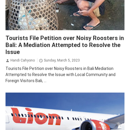
Bali
Tourism
Tourists File Petition over Noisy Roosters in
Bali: A Mediation Attempted to Resolve the
Issue
Handi Cahyono
Sunday, March 5, 2023
Tourists File Petition over Noisy Roosters in Bali Mediation
Attempted to Resolve the Issue with Local Community and
Foreign Visitors Bali, ...