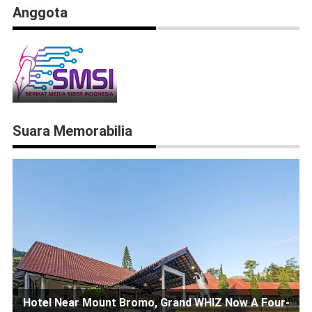
Anggota
Suara Memorabilia
Hotel Near Mount Bromo, Grand WHIZ Now A Four-