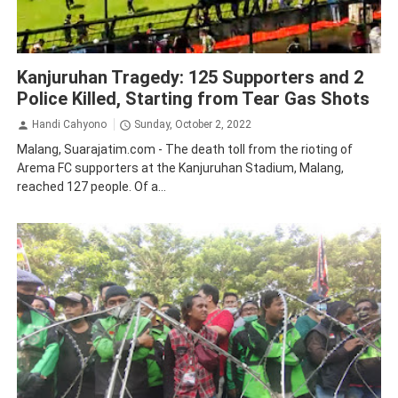
Law and Human Rights
Malang
Kanjuruhan Tragedy: 125 Supporters and 2
Police Killed, Starting from Tear Gas Shots
Handi Cahyono
Sunday, October 2, 2022
Malang, Suarajatim.com - The death toll from the rioting of
Arema FC supporters at the Kanjuruhan Stadium, Malang,
reached 127 people. Of a...