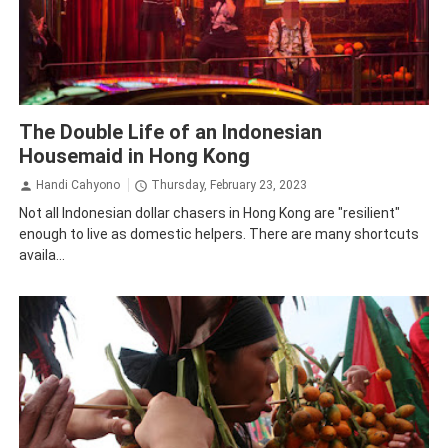
Story
The Double Life of an Indonesian
Housemaid in Hong Kong
Handi Cahyono
Thursday, February 23, 2023
Not all Indonesian dollar chasers in Hong Kong are "resilient"
enough to live as domestic helpers. There are many shortcuts
availa...