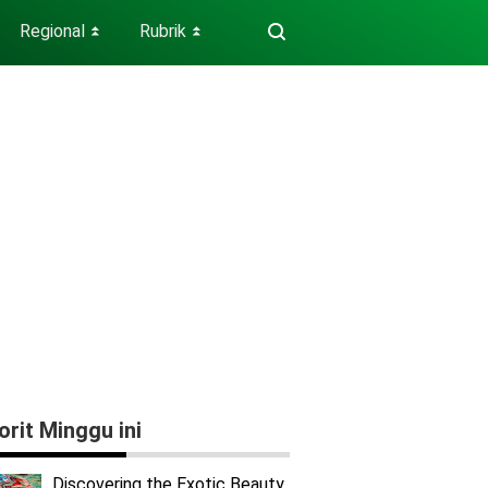
Regional
Rubrik
⏬
⏬
orit Minggu ini
Discovering the Exotic Beauty