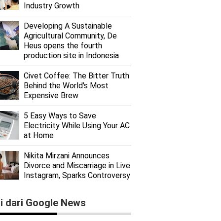
Industry Growth
Developing A Sustainable
Agricultural Community, De
Heus opens the fourth
production site in Indonesia
Civet Coffee: The Bitter Truth
Behind the World's Most
Expensive Brew
5 Easy Ways to Save
Electricity While Using Your AC
at Home
Nikita Mirzani Announces
Divorce and Miscarriage in Live
Instagram, Sparks Controversy
ti dari Google News