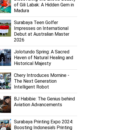
of Gili Labak: A Hidden Gem in
Madura
Surabaya Teen Golfer
Impresses on International
Debut at Australian Master
2026
Jolotundo Spring: A Sacred
Haven of Natural Healing and
Historical Majesty
Chery Introduces Mornine -
The Next Generation
Intelligent Robot
BJ Habibie: The Genius behind
Aviation Advancements
Surabaya Printing Expo 2024:
Boosting Indonesia's Printing