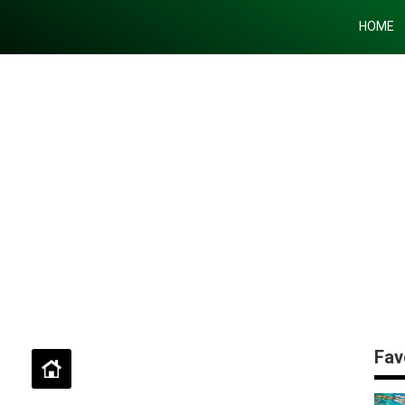
HOME
Fav