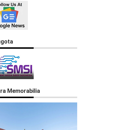
gota
ra Memorabilia