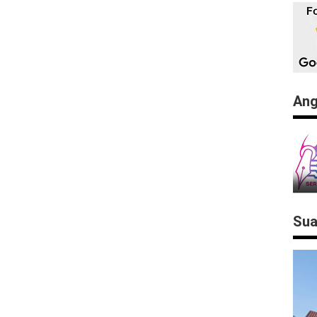
Ang
Sua