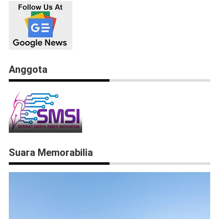
Anggota
Suara Memorabilia