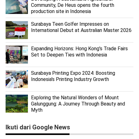
Community, De Heus opens the fourth
production site in Indonesia
Surabaya Teen Golfer Impresses on
International Debut at Australian Master 2026
Expanding Horizons: Hong Kong's Trade Fairs
Set to Deepen Ties with Indonesia
Surabaya Printing Expo 2024: Boosting
Indonesia's Printing Industry Growth
Exploring the Natural Wonders of Mount
Galunggung: A Journey Through Beauty and
Myth
Ikuti dari Google News