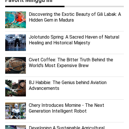
Discovering the Exotic Beauty of Gili Labak: A
Hidden Gem in Madura
Jolotundo Spring: A Sacred Haven of Natural
Healing and Historical Majesty
Civet Coffee: The Bitter Truth Behind the
World's Most Expensive Brew
BJ Habibie: The Genius behind Aviation
Advancements
Chery Introduces Mornine - The Next
Generation Intelligent Robot
Developing A Sustainable Agricultural