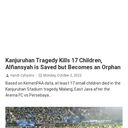
Kanjuruhan Tragedy Kills 17 Children,
Alfiansyah is Saved but Becomes an Orphan
Handi Cahyono
Monday, October 3, 2022
Based on KemenPAA data, at least 17 small children died in the
Kanjuruhan Stadium tragedy, Malang, East Java after the
Arema FC vs Persebaya...