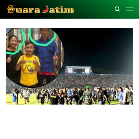
Law and Human Rights
Malang