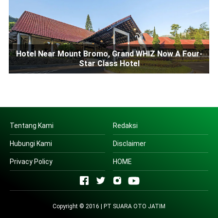
Hotel Near Mount Bromo, Grand WHIZ Now A Four-
Star Class Hotel
Tentang Kami
Redaksi
Hubungi Kami
Disclaimer
Privacy Policy
HOME
Copyright © 2016 | PT SUARA OTO JATIM