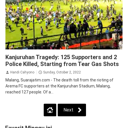
Law and Human Rights
Malang
Kanjuruhan Tragedy: 125 Supporters and 2
Police Killed, Starting from Tear Gas Shots
Handi Cahyono
Sunday, October 2, 2022
Malang, Suarajatim.com - The death toll from the rioting of
Arema FC supporters at the Kanjuruhan Stadium, Malang,
reached 127 people. Of a...
Next
Favorit Minggu ini