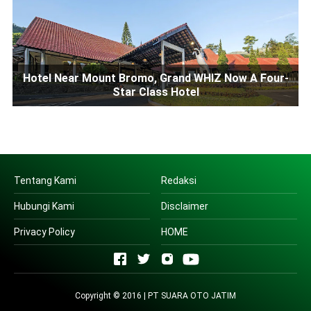
Hotel Near Mount Bromo, Grand WHIZ Now A Four-
Star Class Hotel
Tentang Kami
Redaksi
Hubungi Kami
Disclaimer
Privacy Policy
HOME
Copyright © 2016 | PT SUARA OTO JATIM