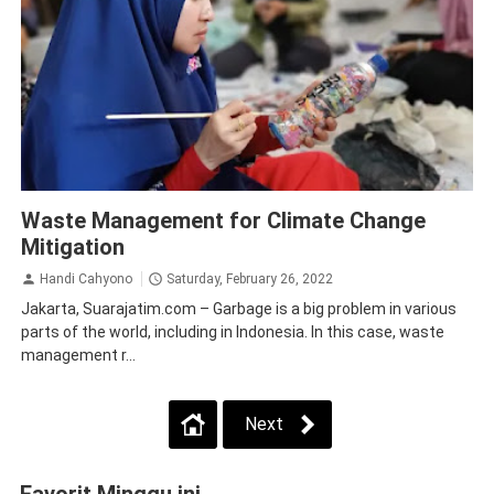
CSR
Probolinggo
Situbondo
Waste Management for Climate Change
Mitigation
Handi Cahyono
Saturday, February 26, 2022
Jakarta, Suarajatim.com – Garbage is a big problem in various
parts of the world, including in Indonesia. In this case, waste
management r...
Next
Favorit Minggu ini