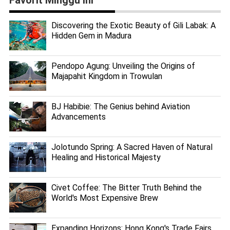
Discovering the Exotic Beauty of Gili Labak: A
Hidden Gem in Madura
Pendopo Agung: Unveiling the Origins of
Majapahit Kingdom in Trowulan
BJ Habibie: The Genius behind Aviation
Advancements
Jolotundo Spring: A Sacred Haven of Natural
Healing and Historical Majesty
Civet Coffee: The Bitter Truth Behind the
World's Most Expensive Brew
Expanding Horizons: Hong Kong's Trade Fairs