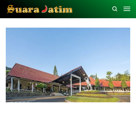
Probolinggo
Traveling