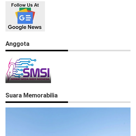
Anggota
Suara Memorabilia