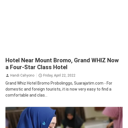
Hotel Near Mount Bromo, Grand WHIZ Now
a Four-Star Class Hotel
Handi Cahyono
Friday, April 22, 2022
Grand Whiz Hotel Bromo Probolinggo, Suarajatim.com - For
domestic and foreign tourists, it is now very easy to find a
comfortable and clas...