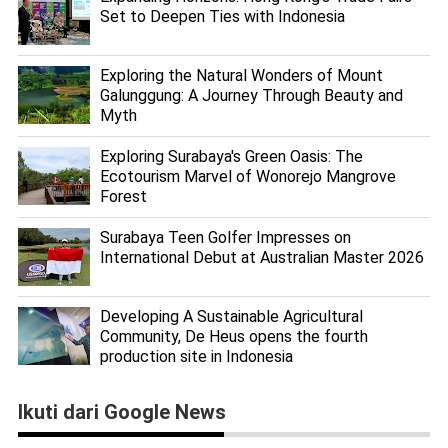
Set to Deepen Ties with Indonesia
Exploring the Natural Wonders of Mount
Galunggung: A Journey Through Beauty and
Myth
Exploring Surabaya's Green Oasis: The
Ecotourism Marvel of Wonorejo Mangrove
Forest
Surabaya Teen Golfer Impresses on
International Debut at Australian Master 2026
Developing A Sustainable Agricultural
Community, De Heus opens the fourth
production site in Indonesia
Ikuti dari Google News