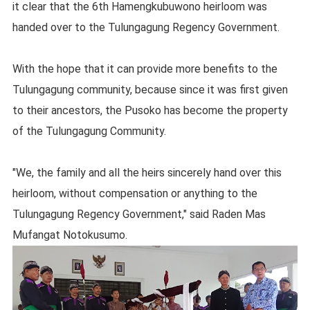
it clear that the 6th Hamengkubuwono heirloom was
handed over to the Tulungagung Regency Government.
With the hope that it can provide more benefits to the
Tulungagung community, because since it was first given
to their ancestors, the Pusoko has become the property
of the Tulungagung Community.
"We, the family and all the heirs sincerely hand over this
heirloom, without compensation or anything to the
Tulungagung Regency Government," said Raden Mas
Mufangat Notokusumo.