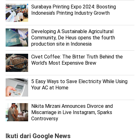
Surabaya Printing Expo 2024: Boosting
Indonesia's Printing Industry Growth
Developing A Sustainable Agricultural
Community, De Heus opens the fourth
production site in Indonesia
Civet Coffee: The Bitter Truth Behind the
World's Most Expensive Brew
5 Easy Ways to Save Electricity While Using
Your AC at Home
Nikita Mirzani Announces Divorce and
Miscarriage in Live Instagram, Sparks
Controversy
Ikuti dari Google News