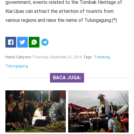
government, events related to the Tombak Heritage of
Kiai Upas can attract the attention of tourists from
various regions and raise the name of Tulungagung.(*)
Handi Cahyono
Thursday, December 22, 2016
Tags:
Traveling
,
Tulungagung
BACA JUGA: