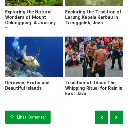
Exploring the Natural
Exploring the Tradition of
Wonders of Mount
Larung Kepala Kerbau in
Galunggung: A Journey
Trenggalek, Java
Through Beauty and Myth
Derawan, Exotic and
Tradition of Tiban: The
Beautiful Islands
Whipping Ritual for Rain in
East Java
Lihat
Komentar