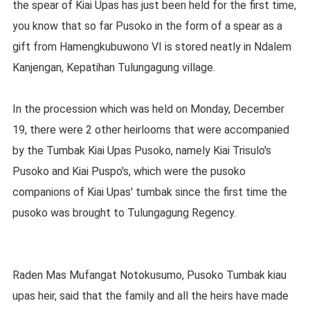
the spear of Kiai Upas has just been held for the first time,
you know that so far Pusoko in the form of a spear as a
gift from Hamengkubuwono VI is stored neatly in Ndalem
Kanjengan, Kepatihan Tulungagung village.
In the procession which was held on Monday, December
19, there were 2 other heirlooms that were accompanied
by the Tumbak Kiai Upas Pusoko, namely Kiai Trisulo's
Pusoko and Kiai Puspo's, which were the pusoko
companions of Kiai Upas' tumbak since the first time the
pusoko was brought to Tulungagung Regency.
Raden Mas Mufangat Notokusumo, Pusoko Tumbak kiau
upas heir, said that the family and all the heirs have made