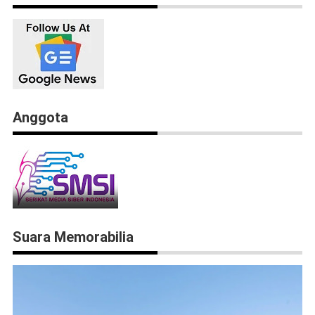
Anggota
Suara Memorabilia