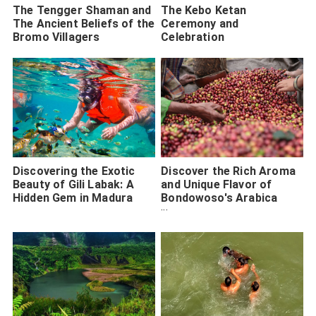
The Tengger Shaman and
The Kebo Ketan
The Ancient Beliefs of the
Ceremony and
Bromo Villagers
Celebration
Discovering the Exotic
Discover the Rich Aroma
Beauty of Gili Labak: A
and Unique Flavor of
Hidden Gem in Madura
Bondowoso's Arabica
Coffee