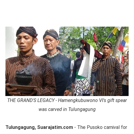
THE GRAND'S LEGACY - Hamengkubuwono VI's gift spear
was carved in Tulungagung
Tulungagung, Suarajatim.com
- The Pusoko carnival for