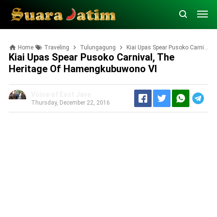
Home
Traveling
Tulungagung
Kiai Upas Spear Pusoko Carnival, the Heritage of Hamengkubuwono VI
Kiai Upas Spear Pusoko Carnival, The
Heritage Of Hamengkubuwono VI
Voice of East Java
Thursday, December 22, 2016