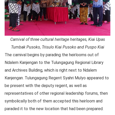
Carnival of three cultural heritage heritages, Kiai Upas
Tumbak Pusoko, Trisulo Kiai Pusoko and Puspo Kiai
The carnival begins by parading the heirlooms out of
Ndalem Kanjengan to the Tulungagung Regional Library
and Archives Building, which is right next to Ndalem
Kanjengan. Tulungagung Regent Syahri Mulyo appeared to
be present with the deputy regent, as well as
representatives of other regional leadership forums, then
symbolically both of them accepted this heirloom and
paraded it to the new location that had been prepared.