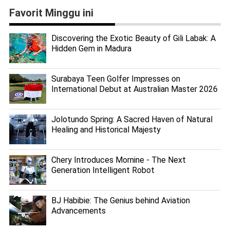
Favorit Minggu ini
Discovering the Exotic Beauty of Gili Labak: A
Hidden Gem in Madura
Surabaya Teen Golfer Impresses on
International Debut at Australian Master 2026
Jolotundo Spring: A Sacred Haven of Natural
Healing and Historical Majesty
Chery Introduces Mornine - The Next
Generation Intelligent Robot
BJ Habibie: The Genius behind Aviation
Advancements