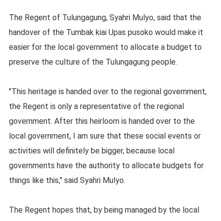
The Regent of Tulungagung, Syahri Mulyo, said that the
handover of the Tumbak kiai Upas pusoko would make it
easier for the local government to allocate a budget to
preserve the culture of the Tulungagung people.
"This heritage is handed over to the regional government,
the Regent is only a representative of the regional
government. After this heirloom is handed over to the
local government, I am sure that these social events or
activities will definitely be bigger, because local
governments have the authority to allocate budgets for
things like this," said Syahri Mulyo.
The Regent hopes that, by being managed by the local