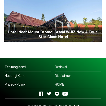
Hotel Near Mount Bromo, Grand WHIZ Now A Four-
Star Class Hotel
Tentang Kami
Redaksi
Hubungi Kami
Disclaimer
Privacy Policy
HOME