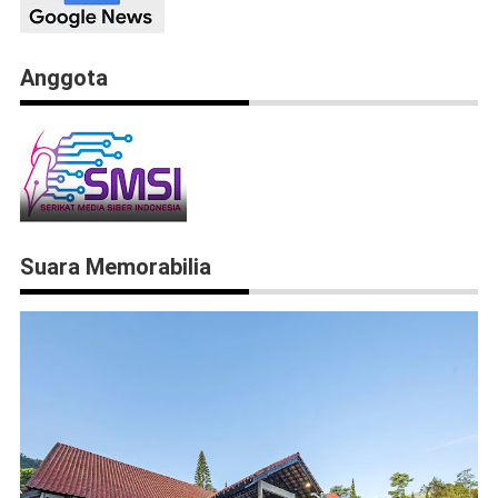
Anggota
Suara Memorabilia