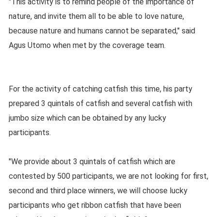
"This activity is to remind people of the importance of
nature, and invite them all to be able to love nature,
because nature and humans cannot be separated," said
Agus Utomo when met by the coverage team.
For the activity of catching catfish this time, his party
prepared 3 quintals of catfish and several catfish with
jumbo size which can be obtained by any lucky
participants.
"We provide about 3 quintals of catfish which are
contested by 500 participants, we are not looking for first,
second and third place winners, we will choose lucky
participants who get ribbon catfish that have been