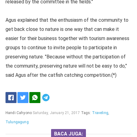
released by the committee in the fields."
Agus explained that the enthusiasm of the community to
get back close to nature is one way that can make it
easier for their business together with tourism awareness
groups to continue to invite people to participate in
preserving nature. "Because without the participation of
the community, preserving nature will not be easy to do,"
said Agus after the catfish catching competition.(*)
Handi Cahyono
Saturday, January 21, 2017
Tags:
Traveling
,
Tulungagung
BACA JUGA: