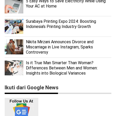
5 Easy Ways to Save Electricity While Using
Your AC at Home
Surabaya Printing Expo 2024: Boosting
Indonesia's Printing Industry Growth
Nikita Mirzani Announces Divorce and
Miscarriage in Live Instagram, Sparks
Controversy
Is it True Man Smarter Than Woman?
Differences Between Men and Women:
Insights into Biological Variances
Ikuti dari Google News