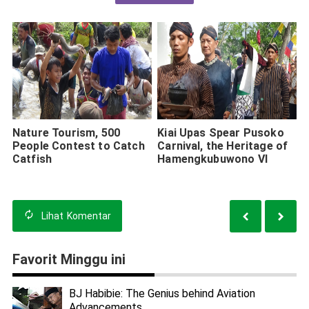
Nature Tourism, 500
Kiai Upas Spear Pusoko
People Contest to Catch
Carnival, the Heritage of
Catfish
Hamengkubuwono VI
Lihat
Komentar
Favorit Minggu ini
BJ Habibie: The Genius behind Aviation
Advancements