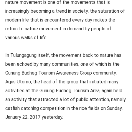
nature movement is one of the movements that is
increasingly becoming a trend in society, the saturation of
modern life that is encountered every day makes the
return to nature movement in demand by people of
various walks of life.
In Tulungagung itself, the movement back to nature has
been echoed by many communities, one of which is the
Gunung Budheg Tourism Awareness Group community,
Agus Utomo, the head of the group that initiated many
activities at the Gunung Budheg Tourism Area, again held
an activity that attracted a lot of public attention, namely
catfish catching competition in the rice fields on Sunday,
January 22, 2017 yesterday.