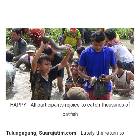
HAPPY - All participants rejoice to catch thousands of
catfish
Tulungagung, Suarajatim.com
- Lately the return to