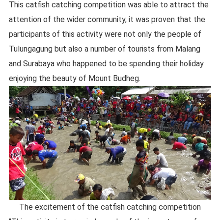
This catfish catching competition was able to attract the
attention of the wider community, it was proven that the
participants of this activity were not only the people of
Tulungagung but also a number of tourists from Malang
and Surabaya who happened to be spending their holiday
enjoying the beauty of Mount Budheg.
The excitement of the catfish catching competition