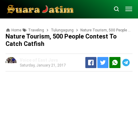
Home
Traveling
Tulungagung
Nature Tourism, 500 People Contest to Catch Catfish
Nature Tourism, 500 People Contest To
Catch Catfish
Voice of East Java
Saturday, January 21, 2017