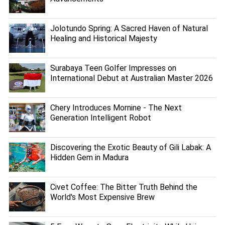
Jolotundo Spring: A Sacred Haven of Natural
Healing and Historical Majesty
Surabaya Teen Golfer Impresses on
International Debut at Australian Master 2026
Chery Introduces Mornine - The Next
Generation Intelligent Robot
Discovering the Exotic Beauty of Gili Labak: A
Hidden Gem in Madura
Civet Coffee: The Bitter Truth Behind the
World's Most Expensive Brew