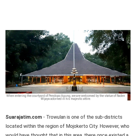
When entering the courtyard of Pendopo Agung, we are welcomed by the statue of Raden
Wijaya adorned in his majestic attire.
Suarajatim.com
- Trowulan is one of the sub-districts
located within the region of Mojokerto City. However, who
would have thought that in this area, there once existed a