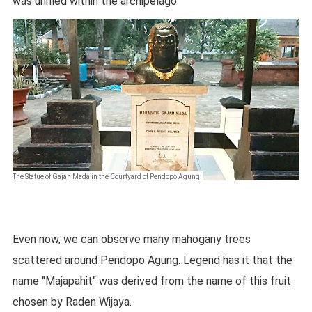
was unified within the archipelago.
The Statue of Gajah Mada in the Courtyard of Pendopo Agung
Even now, we can observe many mahogany trees
scattered around Pendopo Agung. Legend has it that the
name "Majapahit" was derived from the name of this fruit
chosen by Raden Wijaya.