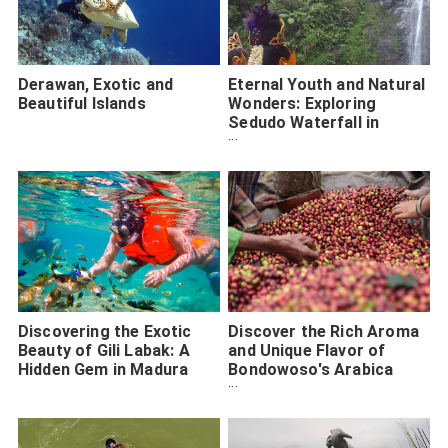
Derawan, Exotic and
Eternal Youth and Natural
Beautiful Islands
Wonders: Exploring
Sedudo Waterfall in
Nganjuk City
Discovering the Exotic
Discover the Rich Aroma
Beauty of Gili Labak: A
and Unique Flavor of
Hidden Gem in Madura
Bondowoso's Arabica
Coffee