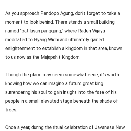
As you approach Pendopo Agung, don't forget to take a
moment to look behind. There stands a small building
named "patilasan panggung," where Raden Wijaya
meditated to Hyang Widhi and ultimately gained
enlightenment to establish a kingdom in that area, known
to us now as the Majapahit Kingdom.
Though the place may seem somewhat eerie, it's worth
knowing how we can imagine a future great king
surrendering his soul to gain insight into the fate of his
people in a small elevated stage beneath the shade of
trees.
Once a year, during the ritual celebration of Javanese New