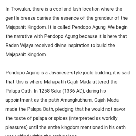
In Trowulan, there is a cool and lush location where the
gentle breeze carries the essence of the grandeur of the
Majapahit Kingdom. It is called Pendopo Agung. We begin
the narrative with Pendopo Agung because it is here that
Raden Wijaya received divine inspiration to build the
Majapahit Kingdom.
Pendopo Agung is a Javanese-style joglo building; it is said
that this is where Mahapatih Gajah Mada uttered the
Palapa Oath. In 1258 Saka (1336 AD), during his
appointment as the patih Amangkubhumi, Gajah Mada
made the Palapa Oath, pledging that he would not savor
the taste of palapa or spices (interpreted as worldly
pleasures) until the entire kingdom mentioned in his oath