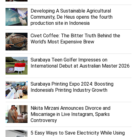
Developing A Sustainable Agricultural
Community, De Heus opens the fourth
production site in Indonesia
Civet Coffee: The Bitter Truth Behind the
World's Most Expensive Brew
Surabaya Teen Golfer Impresses on
International Debut at Australian Master 2026
Surabaya Printing Expo 2024: Boosting
Indonesia's Printing Industry Growth
Nikita Mirzani Announces Divorce and
Miscarriage in Live Instagram, Sparks
Controversy
5 Easy Ways to Save Electricity While Using