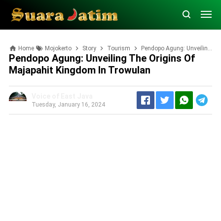
Home
Mojokerto
Story
Tourism
Pendopo Agung: Unveiling the Origins of Majapahit Kingdom in Trowulan
Pendopo Agung: Unveiling The Origins Of
Majapahit Kingdom In Trowulan
Voice of East Java
Tuesday, January 16, 2024