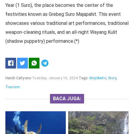
Year (1 Suro), the place becomes the center of the
festivities known as Grebeg Suro Majapahit. This event
showcases various traditional art performances, traditional
weapon-cleaning rituals, and an all-night Wayang Kulit
(shadow puppetry) performance.(*)
Handi Cahyono
Tuesday, January 16, 2024
Tags:
Mojokerto
,
Story
,
Tourism
BACA JUGA: