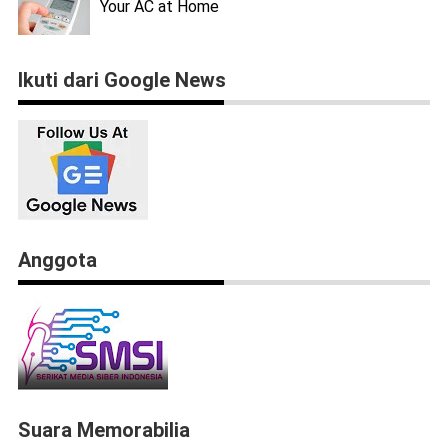
Your AC at Home
Ikuti dari Google News
Anggota
Suara Memorabilia