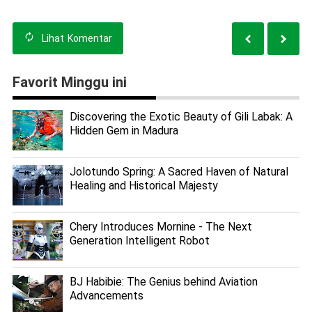
Lihat
Komentar
Favorit Minggu ini
Discovering the Exotic Beauty of Gili Labak: A
Hidden Gem in Madura
Jolotundo Spring: A Sacred Haven of Natural
Healing and Historical Majesty
Chery Introduces Mornine - The Next
Generation Intelligent Robot
BJ Habibie: The Genius behind Aviation
Advancements