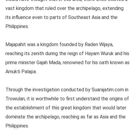
vast kingdom that ruled over the archipelago, extending
its influence even to parts of Southeast Asia and the
Philippines.
Majapahit was a kingdom founded by Raden Wijaya,
reaching its zenith during the reign of Hayam Wuruk and his
prime minister Gajah Mada, renowned for his oath known as
Amukti Palapa.
Through the investigation conducted by Suarajatim.com in
Trowulan, it is worthwhile to first understand the origins of
the establishment of this great kingdom that would later
dominate the archipelago, reaching as far as Asia and the
Philippines.