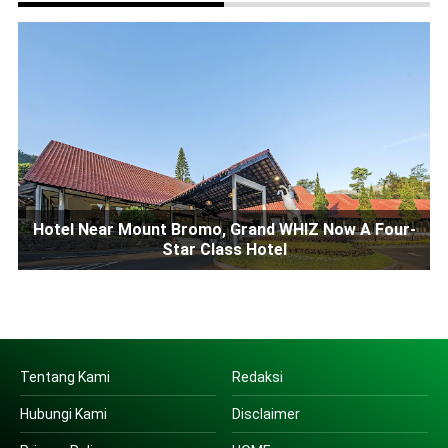
Hotel Near Mount Bromo, Grand WHIZ Now A Four-
Star Class Hotel
Tentang Kami
Redaksi
Hubungi Kami
Disclaimer