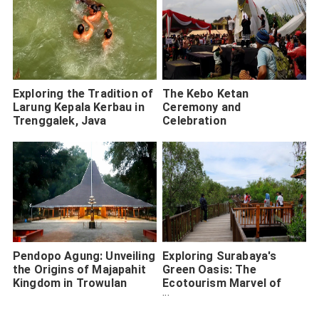
Exploring the Tradition of
The Kebo Ketan
Larung Kepala Kerbau in
Ceremony and
Trenggalek, Java
Celebration
Pendopo Agung: Unveiling
Exploring Surabaya's
the Origins of Majapahit
Green Oasis: The
Kingdom in Trowulan
Ecotourism Marvel of
Wonorejo Mangrove
Forest