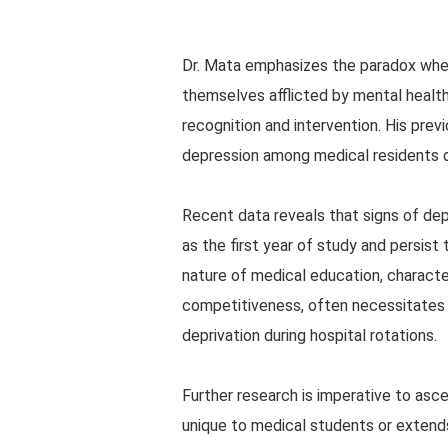
Dr. Mata emphasizes the paradox wherei
themselves afflicted by mental health
recognition and intervention. His previ
depression among medical residents du
Recent data reveals that signs of de
as the first year of study and persis
nature of medical education, character
competitiveness, often necessitates e
deprivation during hospital rotations.
Further research is imperative to asce
unique to medical students or extends