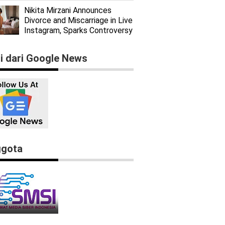
Nikita Mirzani Announces
Divorce and Miscarriage in Live
Instagram, Sparks Controversy
ti dari Google News
gota