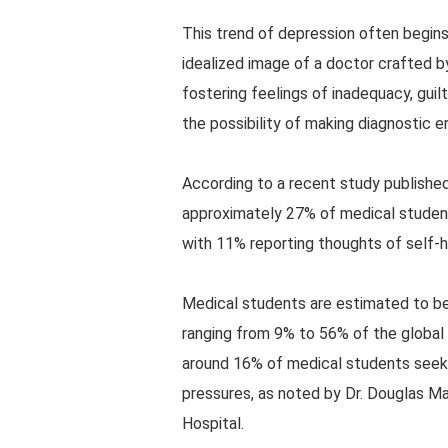
This trend of depression often begins
idealized image of a doctor crafted b
fostering feelings of inadequacy, guil
the possibility of making diagnostic er
According to a recent study published
approximately 27% of medical studen
with 11% reporting thoughts of self-ha
Medical students are estimated to be
ranging from 9% to 56% of the global 
around 16% of medical students seek
pressures, as noted by Dr. Douglas M
Hospital.