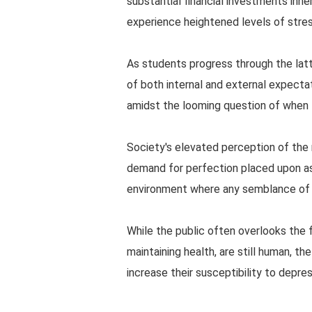
substantial financial investments inh
experience heightened levels of stres
As students progress through the lat
of both internal and external expect
amidst the looming question of when th
Society's elevated perception of the 
demand for perfection placed upon asp
environment where any semblance of f
While the public often overlooks the f
maintaining health, are still human, t
increase their susceptibility to depres