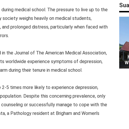
Sua
 during medical school. The pressure to live up to the
y society weighs heavily on medical students,
t, and prolonged distress, particularly when faced with
rors.
 in the Journal of The American Medical Association,
ts worldwide experience symptoms of depression,
W
rm during their tenure in medical school.
 2-5 times more likely to experience depression,
population. Despite this concerning prevalence, only
 counseling or successfully manage to cope with the
ata, a Pathology resident at Brigham and Women’s