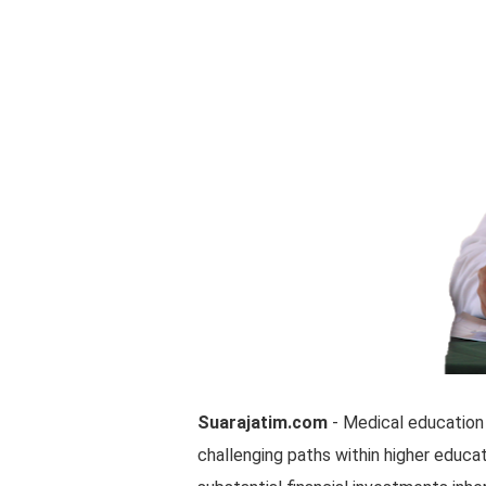
Suarajatim.com
- Medical education
challenging paths within higher educat