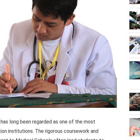
 has long been regarded as one of the most
ion institutions. The rigorous coursework and