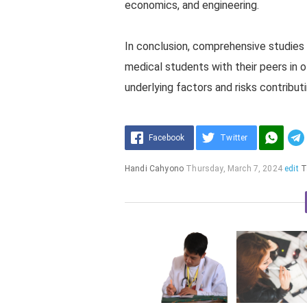
economics, and engineering.
In conclusion, comprehensive studie
medical students with their peers in o
underlying factors and risks contribut
Facebook
Twitter
Handi Cahyono
Thursday, March 7, 2024
edit
T