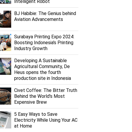
Intelligent Robot
BJ Habibie: The Genius behind
Aviation Advancements
Surabaya Printing Expo 2024:
Boosting Indonesia's Printing
Industry Growth
Developing A Sustainable
Agricultural Community, De
Heus opens the fourth
production site in Indonesia
Civet Coffee: The Bitter Truth
Behind the World's Most
Expensive Brew
5 Easy Ways to Save
Electricity While Using Your AC
at Home