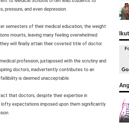
erent to Medical Schools often lead students to
s, pressure, and even depression.
ter semesters of their medical education, the weight
Iku
ations mounts, leaving many feeling overwhelmed
ey will finally attain their coveted title of doctor.
medical profession, juxtaposed with the scrutiny and
iring doctors, inadvertently contributes to an
allibility is deemed unacceptable.
Ang
act that doctors, despite their expertise in
he lofty expectations imposed upon them significantly
sion.