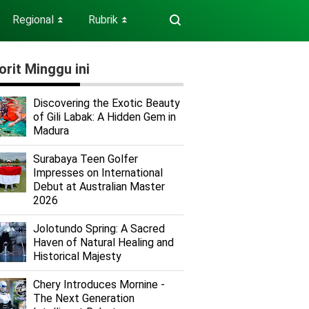
Regional
Rubrik
⏬
⏬
orit Minggu ini
Discovering the Exotic Beauty
of Gili Labak: A Hidden Gem in
Madura
Surabaya Teen Golfer
Impresses on International
Debut at Australian Master
2026
Jolotundo Spring: A Sacred
Haven of Natural Healing and
Historical Majesty
Chery Introduces Mornine -
The Next Generation