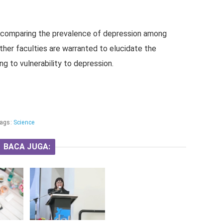
s comparing the prevalence of depression among
ther faculties are warranted to elucidate the
ing to vulnerability to depression.
ags:
Science
BACA JUGA: