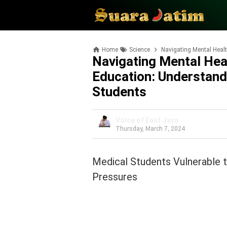
Home
Science
Navigating Mental Health 
Navigating Mental Hea
Education: Understan
Students
Voice of East Java
Thursday, March 7, 2024
Medical Students Vulnerable 
Pressures