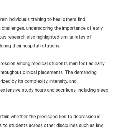
n individuals training to heal others find
 challenges, underscoring the importance of early
ous research also highlighted similar rates of
ring their hospital rotations.
pression among medical students manifest as early
t throughout clinical placements. The demanding
ized by its complexity, intensity, and
xtensive study hours and sacrifices, including sleep
rtain whether the predisposition to depression is
 to students across other disciplines such as law,