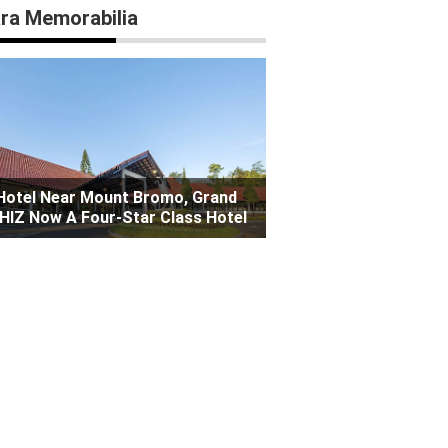
ra Memorabilia
Hotel Near Mount Bromo, Grand
HIZ Now A Four-Star Class Hotel