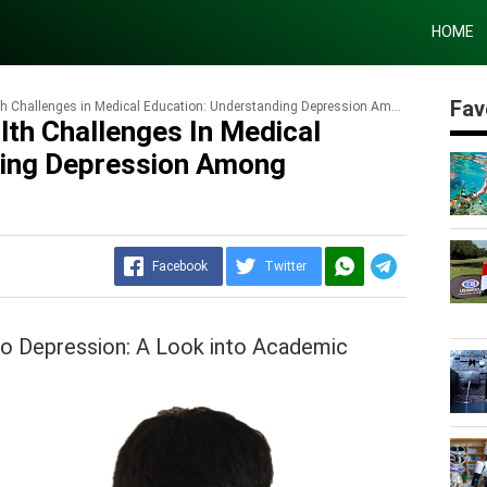
HOME
Fav
Challenges in Medical Education: Understanding Depression Among Students
lth Challenges In Medical
ding Depression Among
Facebook
Twitter
to Depression: A Look into Academic