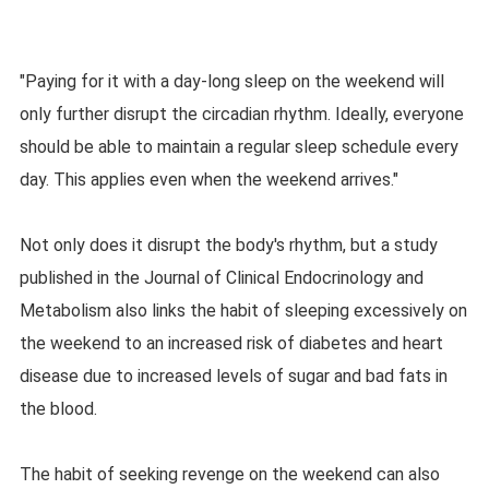
"Paying for it with a day-long sleep on the weekend will
only further disrupt the circadian rhythm. Ideally, everyone
should be able to maintain a regular sleep schedule every
day. This applies even when the weekend arrives."
Not only does it disrupt the body's rhythm, but a study
published in the Journal of Clinical Endocrinology and
Metabolism also links the habit of sleeping excessively on
the weekend to an increased risk of diabetes and heart
disease due to increased levels of sugar and bad fats in
the blood.
The habit of seeking revenge on the weekend can also