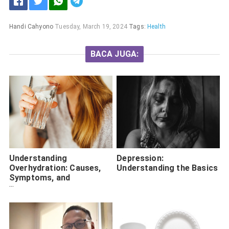
Handi Cahyono
Tuesday, March 19, 2024
Tags:
Health
BACA JUGA:
Understanding
Depression:
Overhydration: Causes,
Understanding the Basics
Symptoms, and
Treatment Options