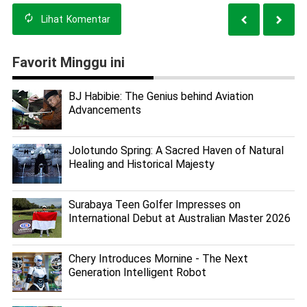
Lihat
Komentar
Favorit Minggu ini
BJ Habibie: The Genius behind Aviation
Advancements
Jolotundo Spring: A Sacred Haven of Natural
Healing and Historical Majesty
Surabaya Teen Golfer Impresses on
International Debut at Australian Master 2026
Chery Introduces Mornine - The Next
Generation Intelligent Robot