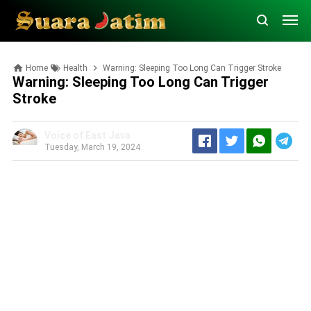
Home
Health
Warning: Sleeping Too Long Can Trigger Stroke
Warning: Sleeping Too Long Can Trigger
Stroke
Voice of East Java
Tuesday, March 19, 2024