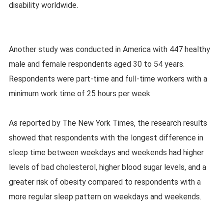
disability worldwide.
Another study was conducted in America with 447 healthy
male and female respondents aged 30 to 54 years.
Respondents were part-time and full-time workers with a
minimum work time of 25 hours per week.
As reported by The New York Times, the research results
showed that respondents with the longest difference in
sleep time between weekdays and weekends had higher
levels of bad cholesterol, higher blood sugar levels, and a
greater risk of obesity compared to respondents with a
more regular sleep pattern on weekdays and weekends.