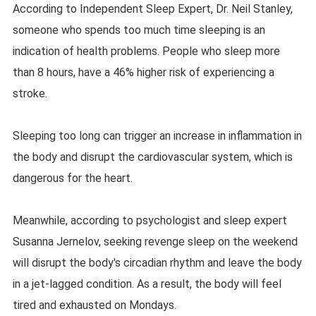
According to Independent Sleep Expert, Dr. Neil Stanley,
someone who spends too much time sleeping is an
indication of health problems. People who sleep more
than 8 hours, have a 46% higher risk of experiencing a
stroke.
Sleeping too long can trigger an increase in inflammation in
the body and disrupt the cardiovascular system, which is
dangerous for the heart.
Meanwhile, according to psychologist and sleep expert
Susanna Jernelov, seeking revenge sleep on the weekend
will disrupt the body's circadian rhythm and leave the body
in a jet-lagged condition. As a result, the body will feel
tired and exhausted on Mondays.