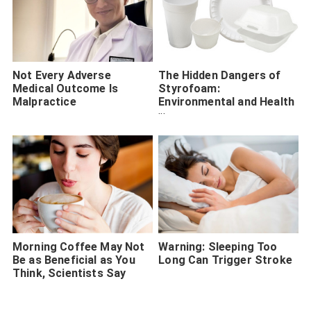
Not Every Adverse
The Hidden Dangers of
Medical Outcome Is
Styrofoam:
Malpractice
Environmental and Health
Concerns Unveiled
Morning Coffee May Not
Warning: Sleeping Too
Be as Beneficial as You
Long Can Trigger Stroke
Think, Scientists Say