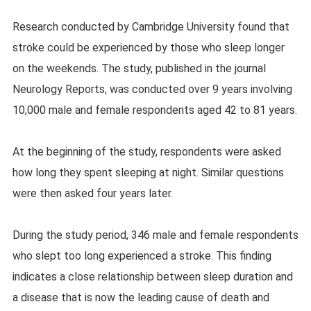
Research conducted by Cambridge University found that
stroke could be experienced by those who sleep longer
on the weekends. The study, published in the journal
Neurology Reports, was conducted over 9 years involving
10,000 male and female respondents aged 42 to 81 years.
At the beginning of the study, respondents were asked
how long they spent sleeping at night. Similar questions
were then asked four years later.
During the study period, 346 male and female respondents
who slept too long experienced a stroke. This finding
indicates a close relationship between sleep duration and
a disease that is now the leading cause of death and