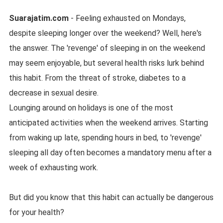
Suarajatim.com
- Feeling exhausted on Mondays,
despite sleeping longer over the weekend? Well, here's
the answer. The 'revenge' of sleeping in on the weekend
may seem enjoyable, but several health risks lurk behind
this habit. From the threat of stroke, diabetes to a
decrease in sexual desire.
Lounging around on holidays is one of the most
anticipated activities when the weekend arrives. Starting
from waking up late, spending hours in bed, to 'revenge'
sleeping all day often becomes a mandatory menu after a
week of exhausting work.
But did you know that this habit can actually be dangerous
for your health?