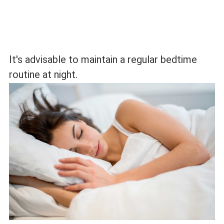
It's advisable to maintain a regular bedtime
routine at night.