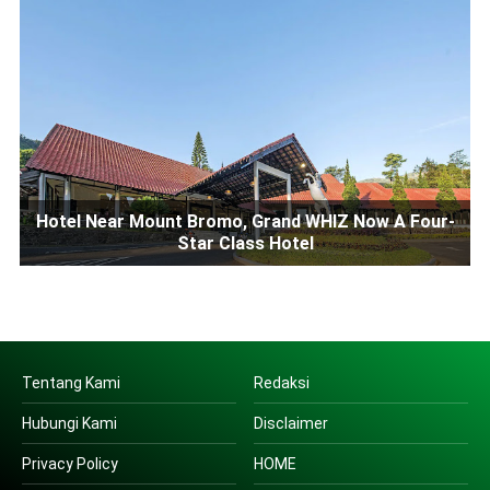
Hotel Near Mount Bromo, Grand WHIZ Now A Four-
Star Class Hotel
Tentang Kami
Redaksi
Hubungi Kami
Disclaimer
Privacy Policy
HOME