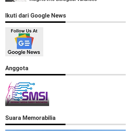
Ikuti dari Google News
Anggota
Suara Memorabilia