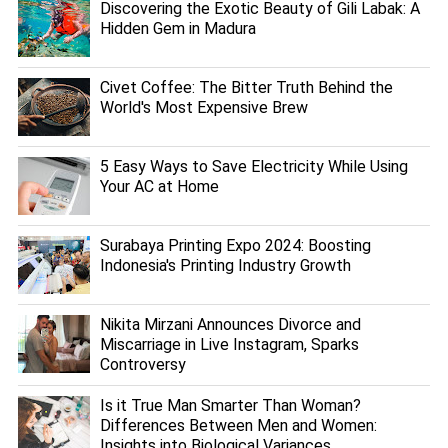
Discovering the Exotic Beauty of Gili Labak: A
Hidden Gem in Madura
Civet Coffee: The Bitter Truth Behind the
World's Most Expensive Brew
5 Easy Ways to Save Electricity While Using
Your AC at Home
Surabaya Printing Expo 2024: Boosting
Indonesia's Printing Industry Growth
Nikita Mirzani Announces Divorce and
Miscarriage in Live Instagram, Sparks
Controversy
Is it True Man Smarter Than Woman?
Differences Between Men and Women:
Insights into Biological Variances