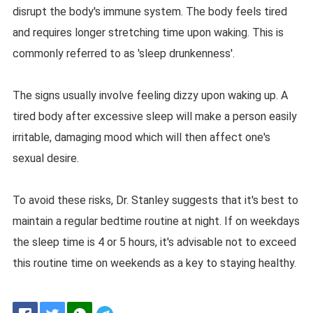
disrupt the body's immune system. The body feels tired
and requires longer stretching time upon waking. This is
commonly referred to as 'sleep drunkenness'.
The signs usually involve feeling dizzy upon waking up. A
tired body after excessive sleep will make a person easily
irritable, damaging mood which will then affect one's
sexual desire.
To avoid these risks, Dr. Stanley suggests that it's best to
maintain a regular bedtime routine at night. If on weekdays
the sleep time is 4 or 5 hours, it's advisable not to exceed
this routine time on weekends as a key to staying healthy.