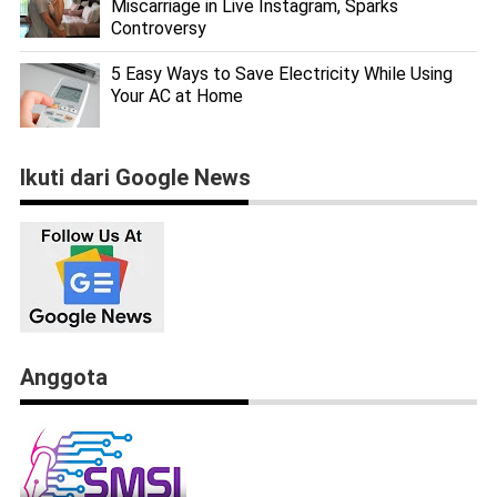
Miscarriage in Live Instagram, Sparks
Controversy
5 Easy Ways to Save Electricity While Using
Your AC at Home
Ikuti dari Google News
Anggota