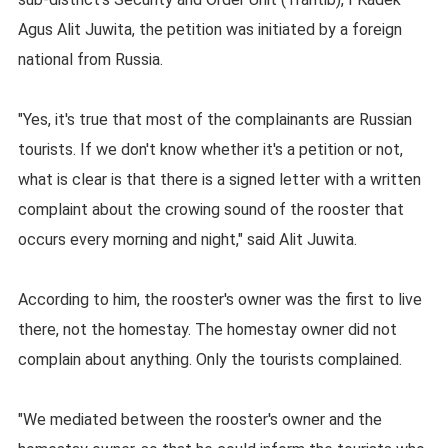
Agus Alit Juwita, the petition was initiated by a foreign
national from Russia.
"Yes, it's true that most of the complainants are Russian
tourists. If we don't know whether it's a petition or not,
what is clear is that there is a signed letter with a written
complaint about the crowing sound of the rooster that
occurs every morning and night," said Alit Juwita.
According to him, the rooster's owner was the first to live
there, not the homestay. The homestay owner did not
complain about anything. Only the tourists complained.
"We mediated between the rooster's owner and the