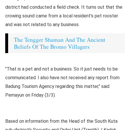
district had conducted a field check. It turns out that the
crowing sound came from a local resident's pet rooster
and was not related to any business.
The Tengger Shaman And The Ancient
Beliefs Of The Bromo Villagers
"That is a pet and not a business. So it just needs to be
communicated. I also have not received any report from
Badung Tourism Agency regarding this matter," said
Pemayun on Friday (3/3).
Based on information from the Head of the South Kuta
sub-district's Security and Order Unit (Trantib), I Kadek