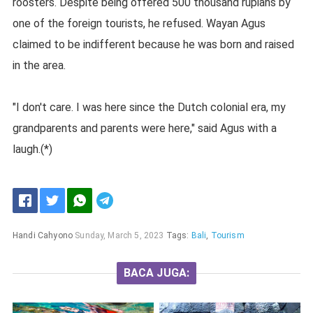
roosters. Despite being offered 500 thousand rupiahs by
one of the foreign tourists, he refused. Wayan Agus
claimed to be indifferent because he was born and raised
in the area.
"I don't care. I was here since the Dutch colonial era, my
grandparents and parents were here," said Agus with a
laugh.(*)
Handi Cahyono
Sunday, March 5, 2023
Tags:
Bali
,
Tourism
BACA JUGA: