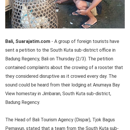
Bali, Suarajatim.com
- A group of foreign tourists have
sent a petition to the South Kuta sub-district office in
Badung Regency, Bali on Thursday (2/3). The petition
contained complaints about the crowing of a rooster that
they considered disruptive as it crowed every day. The
sound could be heard from their lodging at Anumaya Bay
View homestay in Jimbaran, South Kuta sub-district,
Badung Regency.
The Head of Bali Tourism Agency (Dispar), Tjok Bagus
Pemayun, stated that a team from the South Kuta sub-