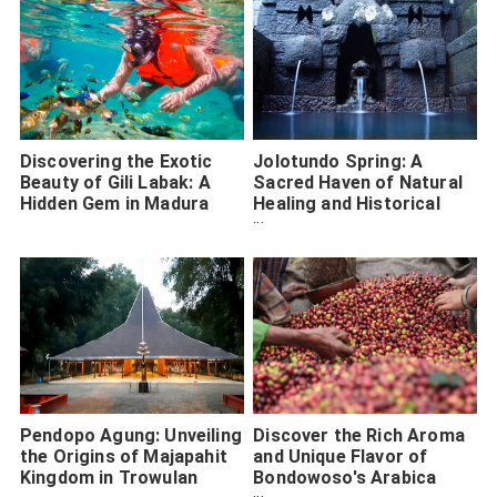
Discovering the Exotic
Jolotundo Spring: A
Beauty of Gili Labak: A
Sacred Haven of Natural
Hidden Gem in Madura
Healing and Historical
Majesty
Pendopo Agung: Unveiling
Discover the Rich Aroma
the Origins of Majapahit
and Unique Flavor of
Kingdom in Trowulan
Bondowoso's Arabica