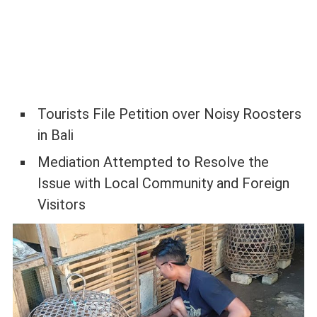
Tourists File Petition over Noisy Roosters
in Bali
Mediation Attempted to Resolve the
Issue with Local Community and Foreign
Visitors