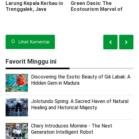
Larung Kepala Kerbau in
Green Oasis: The
Trenggalek, Java
Ecotourism Marvel of
Wonorejo Mangrove
Forest
Lihat
Komentar
Favorit Minggu ini
Discovering the Exotic Beauty of Gili Labak: A
Hidden Gem in Madura
Jolotundo Spring: A Sacred Haven of Natural
Healing and Historical Majesty
Chery Introduces Mornine - The Next
Generation Intelligent Robot