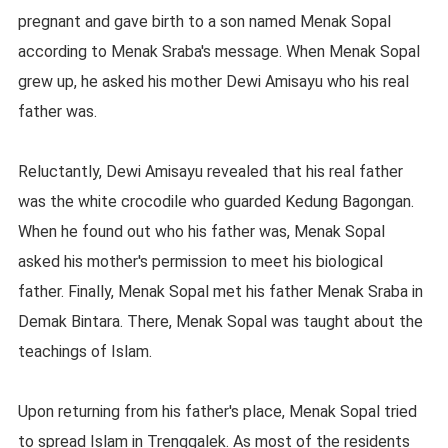
pregnant and gave birth to a son named Menak Sopal
according to Menak Sraba's message. When Menak Sopal
grew up, he asked his mother Dewi Amisayu who his real
father was.
Reluctantly, Dewi Amisayu revealed that his real father
was the white crocodile who guarded Kedung Bagongan.
When he found out who his father was, Menak Sopal
asked his mother's permission to meet his biological
father. Finally, Menak Sopal met his father Menak Sraba in
Demak Bintara. There, Menak Sopal was taught about the
teachings of Islam.
Upon returning from his father's place, Menak Sopal tried
to spread Islam in Trenggalek. As most of the residents