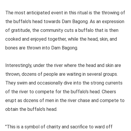
The most anticipated event in this ritual is the throwing of
the buffalo's head towards Dam Bagong. As an expression
of gratitude, the community cuts a buffalo that is then
cooked and enjoyed together, while the head, skin, and
bones are thrown into Dam Bagong.
Interestingly, under the river where the head and skin are
thrown, dozens of people are waiting in several groups.
They swim and occasionally dive into the strong currents
of the river to compete for the buffalo's head. Cheers
erupt as dozens of men in the river chase and compete to
obtain the buffalo's head.
"This is a symbol of charity and sacrifice to ward off