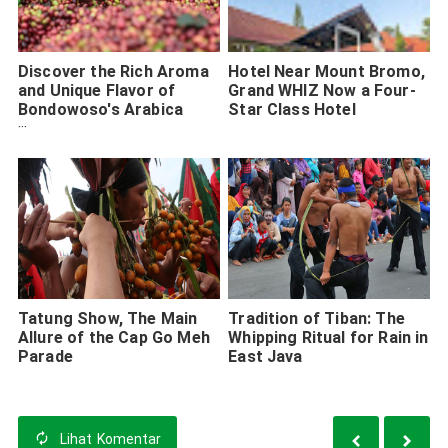
Discover the Rich Aroma
Hotel Near Mount Bromo,
and Unique Flavor of
Grand WHIZ Now a Four-
Bondowoso's Arabica
Star Class Hotel
Coffee
Tatung Show, The Main
Tradition of Tiban: The
Allure of the Cap Go Meh
Whipping Ritual for Rain in
Parade
East Java
Lihat
Komentar