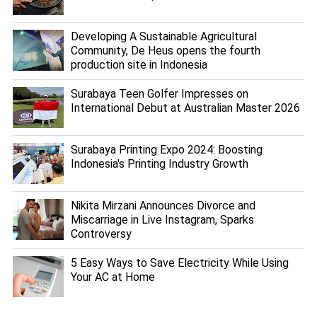
Developing A Sustainable Agricultural
Community, De Heus opens the fourth
production site in Indonesia
Surabaya Teen Golfer Impresses on
International Debut at Australian Master 2026
Surabaya Printing Expo 2024: Boosting
Indonesia's Printing Industry Growth
Nikita Mirzani Announces Divorce and
Miscarriage in Live Instagram, Sparks
Controversy
5 Easy Ways to Save Electricity While Using
Your AC at Home