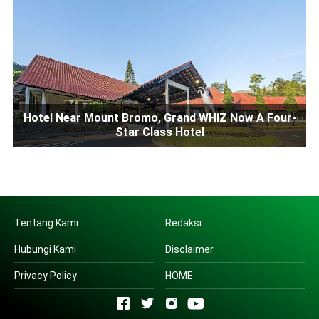
Hotel Near Mount Bromo, Grand WHIZ Now A Four-
Star Class Hotel
Tentang Kami
Redaksi
Hubungi Kami
Disclaimer
Privacy Policy
HOME