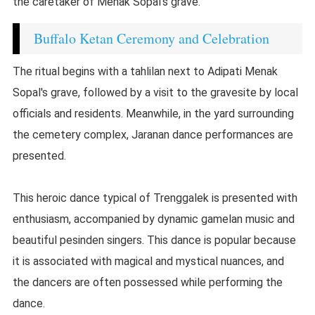
the caretaker of Menak Sopal's grave.
Buffalo Ketan Ceremony and Celebration
The ritual begins with a tahlilan next to Adipati Menak
Sopal's grave, followed by a visit to the gravesite by local
officials and residents. Meanwhile, in the yard surrounding
the cemetery complex, Jaranan dance performances are
presented.
This heroic dance typical of Trenggalek is presented with
enthusiasm, accompanied by dynamic gamelan music and
beautiful pesinden singers. This dance is popular because
it is associated with magical and mystical nuances, and
the dancers are often possessed while performing the
dance.