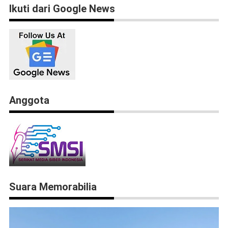
Ikuti dari Google News
Anggota
Suara Memorabilia