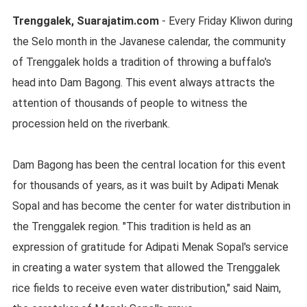
Trenggalek, Suarajatim.com
- Every Friday Kliwon during
the Selo month in the Javanese calendar, the community
of Trenggalek holds a tradition of throwing a buffalo's
head into Dam Bagong. This event always attracts the
attention of thousands of people to witness the
procession held on the riverbank.
Dam Bagong has been the central location for this event
for thousands of years, as it was built by Adipati Menak
Sopal and has become the center for water distribution in
the Trenggalek region. "This tradition is held as an
expression of gratitude for Adipati Menak Sopal's service
in creating a water system that allowed the Trenggalek
rice fields to receive even water distribution," said Naim,