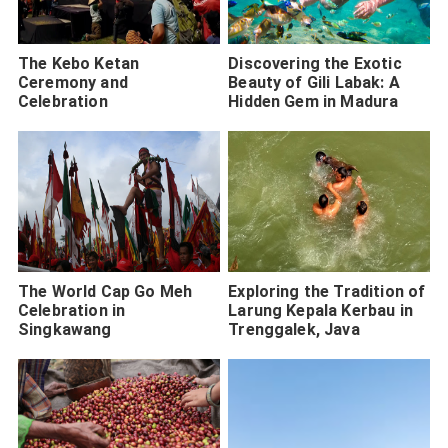
The Kebo Ketan
Discovering the Exotic
Ceremony and
Beauty of Gili Labak: A
Celebration
Hidden Gem in Madura
The World Cap Go Meh
Exploring the Tradition of
Celebration in
Larung Kepala Kerbau in
Singkawang
Trenggalek, Java