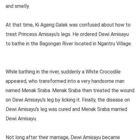
and smelly.
At that time, Ki Ageng Galek was confused about how to
treat Princess Amisayu's legs. He ordered Dewi Amisayu
to bathe in the Bagongan River located in Ngantru Village.
While bathing in the river, suddenly a White Crocodile
appeared, who transformed into a very handsome man
named Menak Sraba. Menak Sraba then treated the wound
on Dewi Amisayu's leg by licking it. Finally, the disease on
Dewi Amisayu's leg was cured and Menak Sraba married
Dewi Amisayu.
Not long after their marriage, Dewi Amisayu became