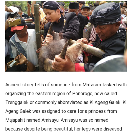
Ancient story tells of someone from Mataram tasked with
organizing the eastern region of Ponorogo, now called
Trenggalek or commonly abbreviated as Ki Ageng Galek. Ki
Ageng Galek was assigned to care for a princess from
Majapahit named Amisayu. Amisayu was so named
because despite being beautiful, her legs were diseased