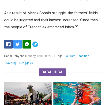
As a result of Menak Sopal's struggle, the farmers' fields
could be irrigated and their harvest increased. Since then,
the people of Trenggalek embraced Islam.(*)
Handi Cahyono
Monday, April 10, 2023
Tags:
Tourism
,
Tradition
,
Traveling
,
Trenggalek
BACA JUGA: