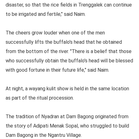
disaster, so that the rice fields in Trenggalek can continue
to be irrigated and fertile," said Naim.
The cheers grow louder when one of the men
successfully lifts the buffalo's head that he obtained
from the bottom of the river. "There is a belief that those
who successfully obtain the buffalo's head will be blessed
with good fortune in their future life," said Naim.
At night, a wayang kulit show is held in the same location
as part of the ritual procession.
The tradition of Nyadran at Dam Bagong originated from
the story of Adipati Menak Sopal, who struggled to build
Dam Bagong in the Ngantru Village.