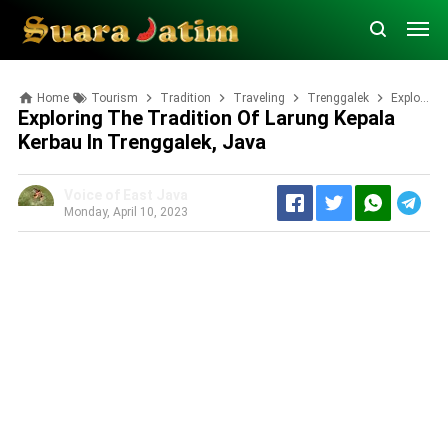
Home
Tourism
Tradition
Traveling
Trenggalek
Exploring the Tradition of Larung Kepala Kerbau in Trenggalek, Java
Exploring The Tradition Of Larung Kepala
Kerbau In Trenggalek, Java
Voice of East Java
Monday, April 10, 2023