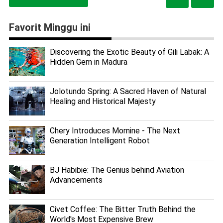
Favorit Minggu ini
Discovering the Exotic Beauty of Gili Labak: A
Hidden Gem in Madura
Jolotundo Spring: A Sacred Haven of Natural
Healing and Historical Majesty
Chery Introduces Mornine - The Next
Generation Intelligent Robot
BJ Habibie: The Genius behind Aviation
Advancements
Civet Coffee: The Bitter Truth Behind the
World's Most Expensive Brew