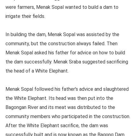
were farmers, Menak Sopal wanted to build a dam to
irrigate their fields.
In building the dam, Menak Sopal was assisted by the
community, but the construction always failed. Then
Menak Sopal asked his father for advice on how to build
the dam successfully. Menak Sraba suggested sacrificing
the head of a White Elephant.
Menak Sopal followed his father's advice and slaughtered
the White Elephant. Its head was then put into the
Bagongan River and its meat was distributed to the
community members who participated in the construction.
After the White Elephant sacrifice, the dam was
successfully built and is now known as the Bagong Dam.