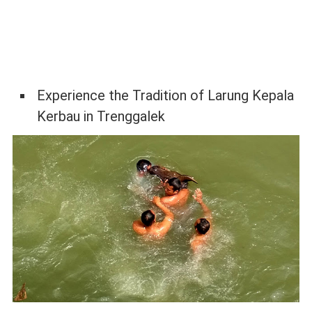
Experience the Tradition of Larung Kepala
Kerbau in Trenggalek