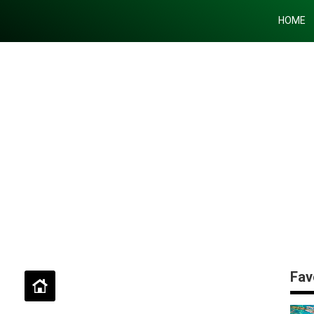
HOME
Fav