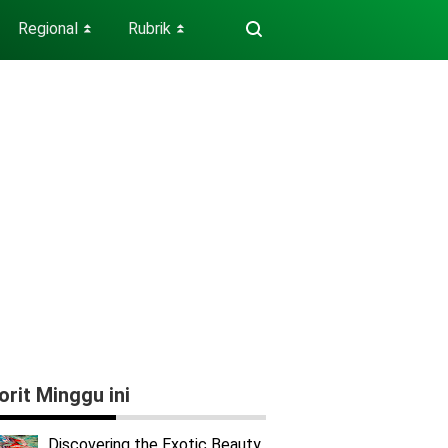
Regional
Rubrik
⏬
⏬
orit Minggu ini
Discovering the Exotic Beauty