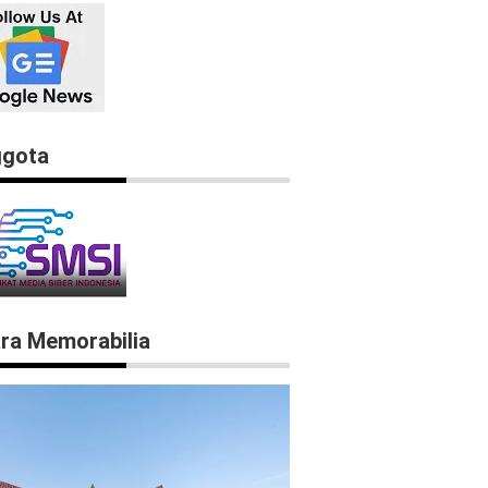
gota
ra Memorabilia