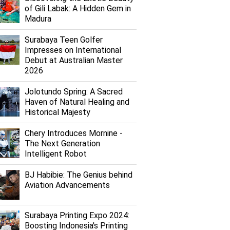
of Gili Labak: A Hidden Gem in
Madura
Surabaya Teen Golfer
Impresses on International
Debut at Australian Master
2026
Jolotundo Spring: A Sacred
Haven of Natural Healing and
Historical Majesty
Chery Introduces Mornine -
The Next Generation
Intelligent Robot
BJ Habibie: The Genius behind
Aviation Advancements
Surabaya Printing Expo 2024:
Boosting Indonesia's Printing