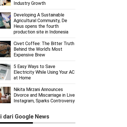
Industry Growth
Developing A Sustainable
Agricultural Community, De
Heus opens the fourth
production site in Indonesia
Civet Coffee: The Bitter Truth
Behind the World's Most
Expensive Brew
5 Easy Ways to Save
Electricity While Using Your AC
at Home
Nikita Mirzani Announces
Divorce and Miscarriage in Live
Instagram, Sparks Controversy
ti dari Google News