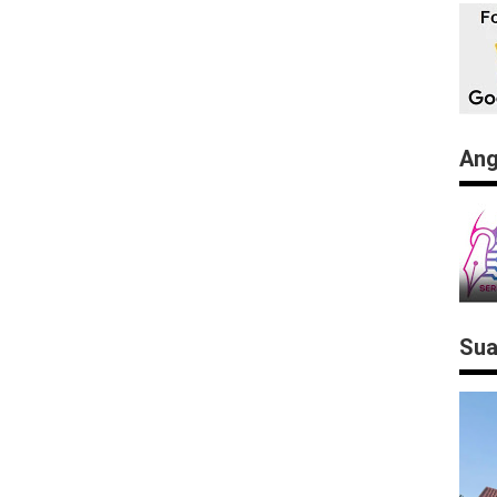
Ang
Sua