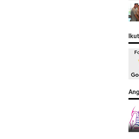
Iku
Ang