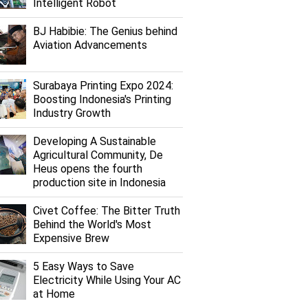
Intelligent Robot
BJ Habibie: The Genius behind
Aviation Advancements
Surabaya Printing Expo 2024:
Boosting Indonesia's Printing
Industry Growth
Developing A Sustainable
Agricultural Community, De
Heus opens the fourth
production site in Indonesia
Civet Coffee: The Bitter Truth
Behind the World's Most
Expensive Brew
5 Easy Ways to Save
Electricity While Using Your AC
at Home