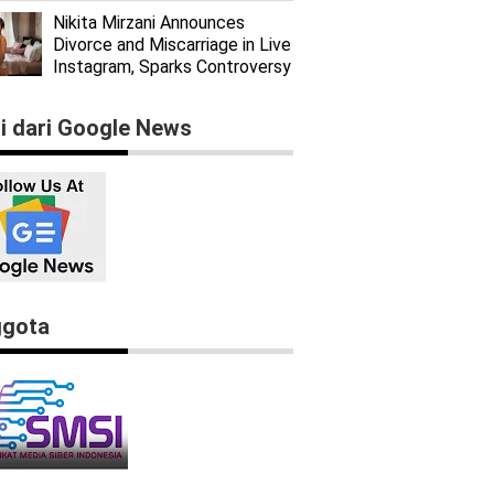
Nikita Mirzani Announces
Divorce and Miscarriage in Live
Instagram, Sparks Controversy
ti dari Google News
gota