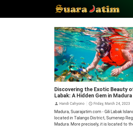
Gili Labak island
Madura
Tourism
Trav
Discovering the Exotic Beauty of
Labak: A Hidden Gem in Madura
Handi Cahyono
Friday, March 24, 2023
Madura, Suarajatim.com - Gili Labak Island
located in Talango District, Sumenep Reg
Madura. More precisely, it is located to the