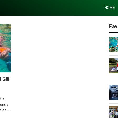
HOME
Fav
eling
 Gili
 is
ency,
 ea...