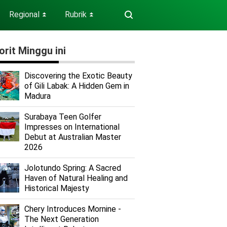
Regional
Rubrik
⏬
⏬
orit Minggu ini
Discovering the Exotic Beauty
of Gili Labak: A Hidden Gem in
Madura
Surabaya Teen Golfer
Impresses on International
Debut at Australian Master
2026
Jolotundo Spring: A Sacred
Haven of Natural Healing and
Historical Majesty
Chery Introduces Mornine -
The Next Generation