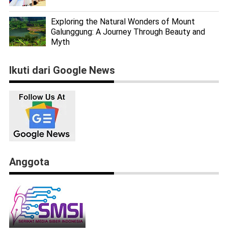
Exploring the Natural Wonders of Mount
Galunggung: A Journey Through Beauty and
Myth
Ikuti dari Google News
Anggota