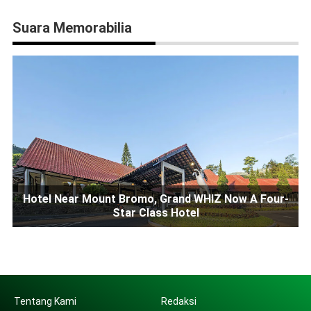
Suara Memorabilia
Hotel Near Mount Bromo, Grand WHIZ Now A Four-
Star Class Hotel
Tentang Kami
Redaksi