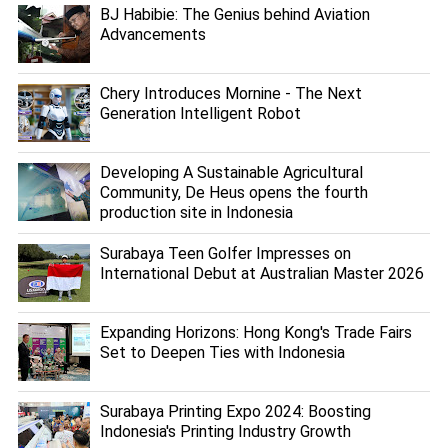
BJ Habibie: The Genius behind Aviation
Advancements
Chery Introduces Mornine - The Next
Generation Intelligent Robot
Developing A Sustainable Agricultural
Community, De Heus opens the fourth
production site in Indonesia
Surabaya Teen Golfer Impresses on
International Debut at Australian Master 2026
Expanding Horizons: Hong Kong's Trade Fairs
Set to Deepen Ties with Indonesia
Surabaya Printing Expo 2024: Boosting
Indonesia's Printing Industry Growth