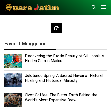
Favorit Minggu ini
Discovering the Exotic Beauty of Gili Labak: A
Hidden Gem in Madura
Jolotundo Spring: A Sacred Haven of Natural
Healing and Historical Majesty
Civet Coffee: The Bitter Truth Behind the
World's Most Expensive Brew