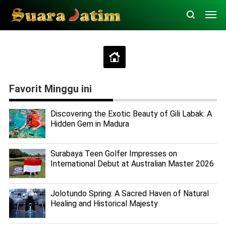
Favorit Minggu ini
Discovering the Exotic Beauty of Gili Labak: A
Hidden Gem in Madura
Surabaya Teen Golfer Impresses on
International Debut at Australian Master 2026
Jolotundo Spring: A Sacred Haven of Natural
Healing and Historical Majesty