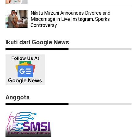
Nikita Mirzani Announces Divorce and
Miscarriage in Live Instagram, Sparks
Controversy
Ikuti dari Google News
Anggota