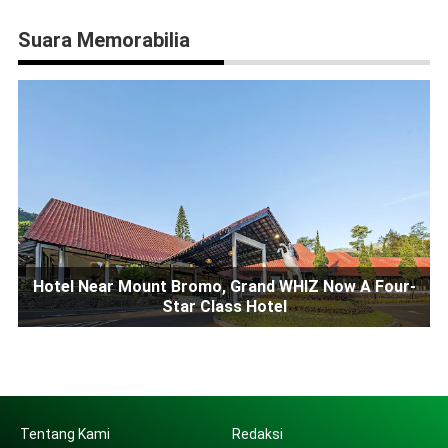
Suara Memorabilia
Hotel Near Mount Bromo, Grand WHIZ Now A Four-
Star Class Hotel
Tentang Kami
Redaksi