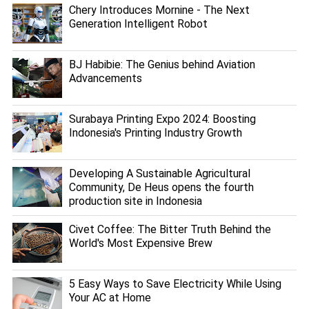
Chery Introduces Mornine - The Next
Generation Intelligent Robot
BJ Habibie: The Genius behind Aviation
Advancements
Surabaya Printing Expo 2024: Boosting
Indonesia's Printing Industry Growth
Developing A Sustainable Agricultural
Community, De Heus opens the fourth
production site in Indonesia
Civet Coffee: The Bitter Truth Behind the
World's Most Expensive Brew
5 Easy Ways to Save Electricity While Using
Your AC at Home