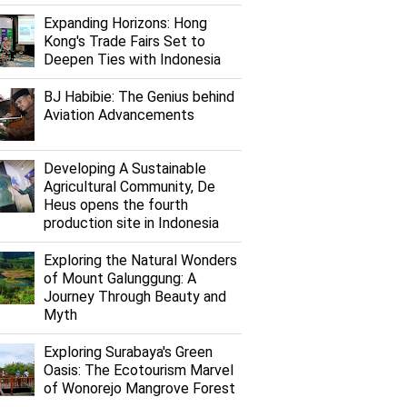
Expanding Horizons: Hong
Kong's Trade Fairs Set to
Deepen Ties with Indonesia
BJ Habibie: The Genius behind
Aviation Advancements
Developing A Sustainable
Agricultural Community, De
Heus opens the fourth
production site in Indonesia
Exploring the Natural Wonders
of Mount Galunggung: A
Journey Through Beauty and
Myth
Exploring Surabaya's Green
Oasis: The Ecotourism Marvel
of Wonorejo Mangrove Forest