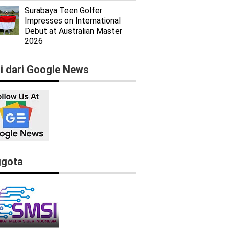
Surabaya Teen Golfer
Impresses on International
Debut at Australian Master
2026
ti dari Google News
gota