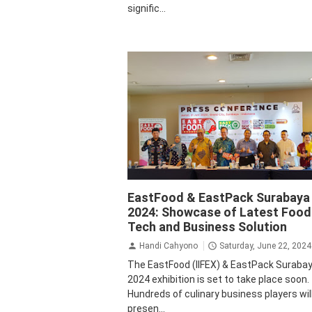
signific...
Business
Krista Exhibitions
EastFood & EastPack Surabaya
2024: Showcase of Latest Food
Tech and Business Solution
Handi Cahyono
Saturday, June 22, 2024
The EastFood (IIFEX) & EastPack Suraba
2024 exhibition is set to take place soon.
Hundreds of culinary business players wil
presen...