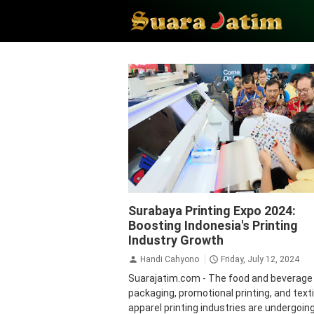
Economy
Krista Exhibitions
Surabaya Printing Expo 2024:
Boosting Indonesia's Printing
Industry Growth
Handi Cahyono
Friday, July 12, 2024
Suarajatim.com - The food and beverage
packaging, promotional printing, and text
apparel printing industries are undergoin