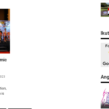
Iku
omic
Ang
2023
tion,
 is