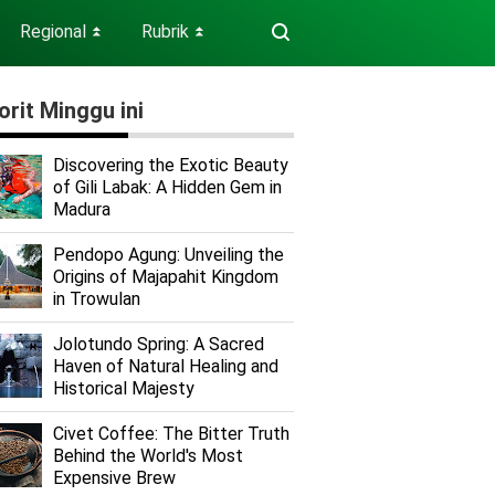
Regional
Rubrik
⏬
⏬
orit Minggu ini
Discovering the Exotic Beauty
of Gili Labak: A Hidden Gem in
Madura
Pendopo Agung: Unveiling the
Origins of Majapahit Kingdom
in Trowulan
Jolotundo Spring: A Sacred
Haven of Natural Healing and
Historical Majesty
Civet Coffee: The Bitter Truth
Behind the World's Most
Expensive Brew