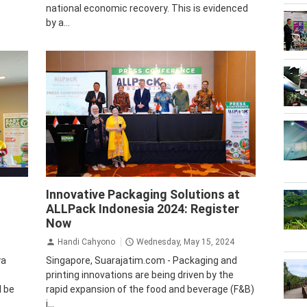
national economic recovery. This is evidenced
by a...
Business
Krista Exhibitions
Innovative Packaging Solutions at
ALLPack Indonesia 2024: Register
Now
Handi Cahyono
Wednesday, May 15, 2024
ya
Singapore, Suarajatim.com - Packaging and
printing innovations are being driven by the
l be
rapid expansion of the food and beverage (F&B)
i...