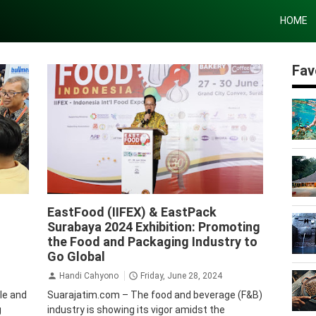
HOME
Fav
Krista Exhibitions
EastFood (IIFEX) & EastPack
Surabaya 2024 Exhibition: Promoting
the Food and Packaging Industry to
Go Global
Handi Cahyono
Friday, June 28, 2024
ile and
Suarajatim.com – The food and beverage (F&B)
g
industry is showing its vigor amidst the