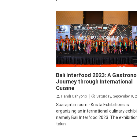
Bali
Culinary
Krista Exhibitions
Bali Interfood 2023: A Gastron
Journey through International
Cuisine
Handi Cahyono
Saturday, September 9, 
Suarajatim.com - Krista Exhibitions is
organizing an international culinary exhibi
namely Bali Interfood 2023. The exhibition
takin...