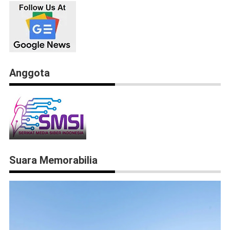
Anggota
Suara Memorabilia