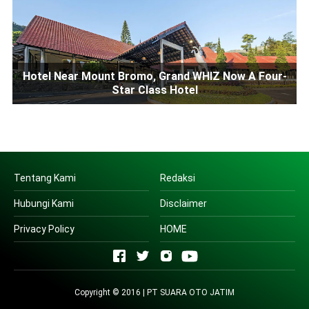
Hotel Near Mount Bromo, Grand WHIZ Now A Four-
Star Class Hotel
Tentang Kami
Redaksi
Hubungi Kami
Disclaimer
Privacy Policy
HOME
Copyright © 2016 | PT SUARA OTO JATIM