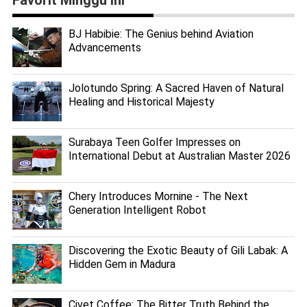
BJ Habibie: The Genius behind Aviation
Advancements
Jolotundo Spring: A Sacred Haven of Natural
Healing and Historical Majesty
Surabaya Teen Golfer Impresses on
International Debut at Australian Master 2026
Chery Introduces Mornine - The Next
Generation Intelligent Robot
Discovering the Exotic Beauty of Gili Labak: A
Hidden Gem in Madura
Civet Coffee: The Bitter Truth Behind the