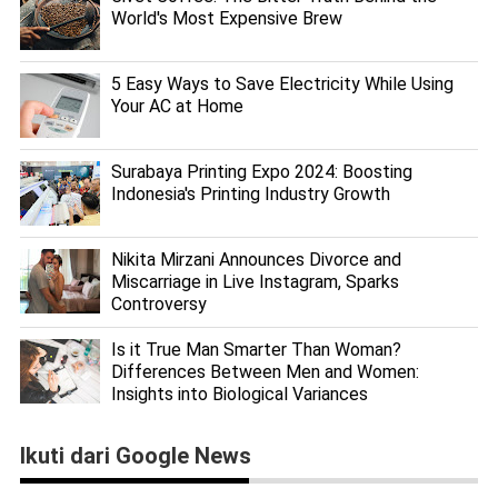
World's Most Expensive Brew
5 Easy Ways to Save Electricity While Using
Your AC at Home
Surabaya Printing Expo 2024: Boosting
Indonesia's Printing Industry Growth
Nikita Mirzani Announces Divorce and
Miscarriage in Live Instagram, Sparks
Controversy
Is it True Man Smarter Than Woman?
Differences Between Men and Women:
Insights into Biological Variances
Ikuti dari Google News