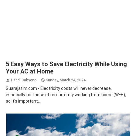
5 Easy Ways to Save Electricity While Using
Your AC at Home
Handi Cahyono
Sunday, March 24, 2024
Suarajatim.com - Electricity costs will never decrease,
especially for those of us currently working from home (WFH),
so it's important...