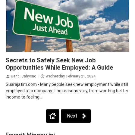
Tips
Secrets to Safely Seek New Job
Opportunities While Employed: A Guide
Handi Cahyono
Wednesday, February 21, 2024
Suarajatim.com - Many people seek new employment while still
employed at a company. The reasons vary, from wanting better
income to feeling...
Next
Favorit Minggu ini