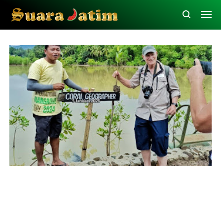
Bawean
Education
Tourism