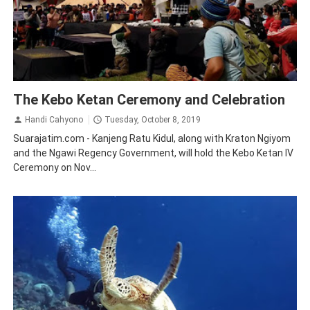
Ngawi
Tourism
Traveling
The Kebo Ketan Ceremony and Celebration
Handi Cahyono
Tuesday, October 8, 2019
Suarajatim.com - Kanjeng Ratu Kidul, along with Kraton Ngiyom
and the Ngawi Regency Government, will hold the Kebo Ketan IV
Ceremony on Nov...