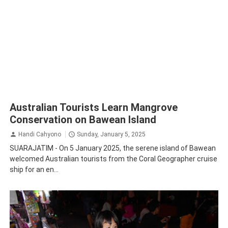
Australian Tourists Learn Mangrove
Conservation on Bawean Island
Handi Cahyono
Sunday, January 5, 2025
SUARAJATIM - On 5 January 2025, the serene island of Bawean
welcomed Australian tourists from the Coral Geographer cruise
ship for an en...