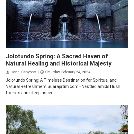
Mojokerto
Tourism
Jolotundo Spring: A Sacred Haven of
Natural Healing and Historical Majesty
Handi Cahyono
Saturday, February 24, 2024
Jolotundo Spring: A Timeless Destination for Spiritual and
Natural Refreshment Suarajatim.com - Nestled amidst lush
forests and steep ascen...