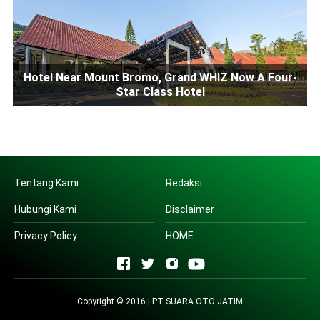
Hotel Near Mount Bromo, Grand WHIZ Now A Four-
Star Class Hotel
Tentang Kami
Redaksi
Hubungi Kami
Disclaimer
Privacy Policy
HOME
Copyright © 2016 | PT SUARA OTO JATIM