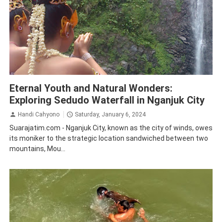
Nganjuk
Tourism
Eternal Youth and Natural Wonders:
Exploring Sedudo Waterfall in Nganjuk City
Handi Cahyono
Saturday, January 6, 2024
Suarajatim.com - Nganjuk City, known as the city of winds, owes
its moniker to the strategic location sandwiched between two
mountains, Mou...