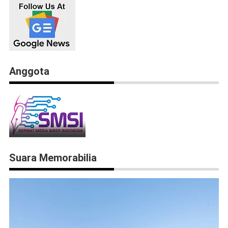
Anggota
Suara Memorabilia