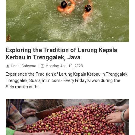
Tourism
Tradition
Traveling
Trenggalek
Exploring the Tradition of Larung Kepala
Kerbau in Trenggalek, Java
Handi Cahyono
Monday, April 10, 2023
Experience the Tradition of Larung Kepala Kerbau in Trenggalek
Trenggalek, Suarajatim.com - Every Friday Kliwon during the
Selo month in th...