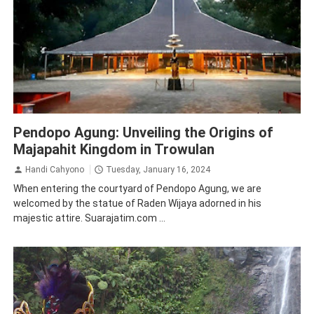
Mojokerto
Story
Tourism
Pendopo Agung: Unveiling the Origins of
Majapahit Kingdom in Trowulan
Handi Cahyono
Tuesday, January 16, 2024
When entering the courtyard of Pendopo Agung, we are
welcomed by the statue of Raden Wijaya adorned in his
majestic attire. Suarajatim.com ...