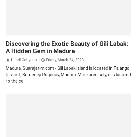
Gili Labak island
Madura
Tourism
Traveling
Discovering the Exotic Beauty of Gili Labak:
A Hidden Gem in Madura
Handi Cahyono
Friday, March 24, 2023
Madura, Suarajatim.com - Gili Labak Island is located in Talango
District, Sumenep Regency, Madura. More precisely, it is located
to the ea...