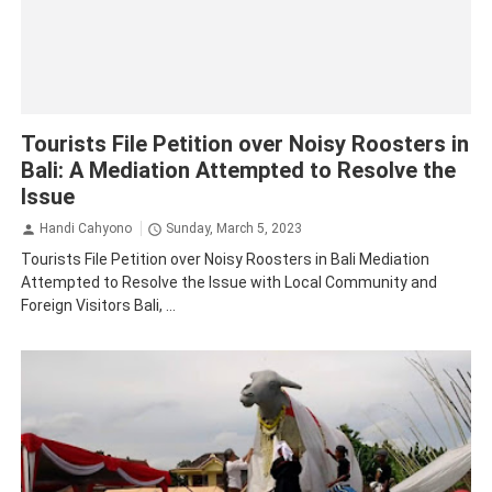
Bali
Tourism
Tourists File Petition over Noisy Roosters in
Bali: A Mediation Attempted to Resolve the
Issue
Handi Cahyono
Sunday, March 5, 2023
Tourists File Petition over Noisy Roosters in Bali Mediation
Attempted to Resolve the Issue with Local Community and
Foreign Visitors Bali, ...