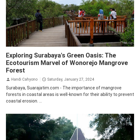
Surabaya
Tourism
Exploring Surabaya's Green Oasis: The
Ecotourism Marvel of Wonorejo Mangrove
Forest
Handi Cahyono
Saturday, January 27, 2024
Surabaya, Suarajatim.com - The importance of mangrove
forests in coastal areas is well-known for their ability to prevent
coastal erosion. ...