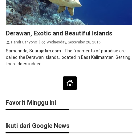
Derawan Islands
Tourism
Traveling
Derawan, Exotic and Beautiful Islands
Handi Cahyono
Wednesday, September 28, 2016
Samarinda, Suarajatim.com - The fragments of paradise are
called the Derawan Islands, located in East Kalimantan. Getting
there does indeed...
Favorit Minggu ini
Ikuti dari Google News