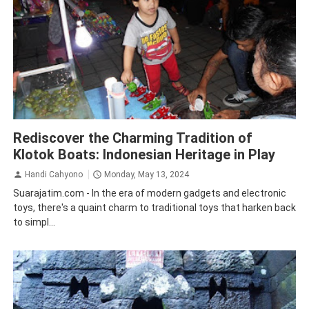
Batu City
Tourism
Rediscover the Charming Tradition of
Klotok Boats: Indonesian Heritage in Play
Handi Cahyono
Monday, May 13, 2024
Suarajatim.com - In the era of modern gadgets and electronic
toys, there's a quaint charm to traditional toys that harken back
to simpl...