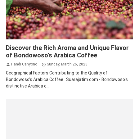
Bondowoso
Coffee
Tourism
Traveling
Discover the Rich Aroma and Unique Flavor
of Bondowoso's Arabica Coffee
Handi Cahyono
Sunday, March 26, 2023
Geographical Factors Contributing to the Quality of
Bondowoso's Arabica Coffee Suarajatim.com - Bondowoso's
distinctive Arabica c...